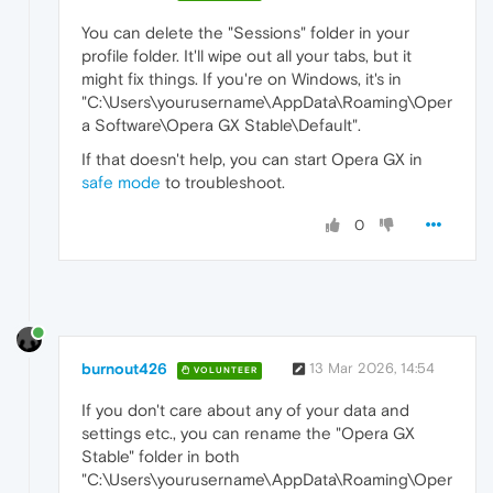
You can delete the "Sessions" folder in your
profile folder. It'll wipe out all your tabs, but it
might fix things. If you're on Windows, it's in
"C:\Users\yourusername\AppData\Roaming\Oper
a Software\Opera GX Stable\Default".
If that doesn't help, you can start Opera GX in
safe mode
to troubleshoot.
0
burnout426
13 Mar 2026, 14:54
VOLUNTEER
If you don't care about any of your data and
settings etc., you can rename the "Opera GX
Stable" folder in both
"C:\Users\yourusername\AppData\Roaming\Oper