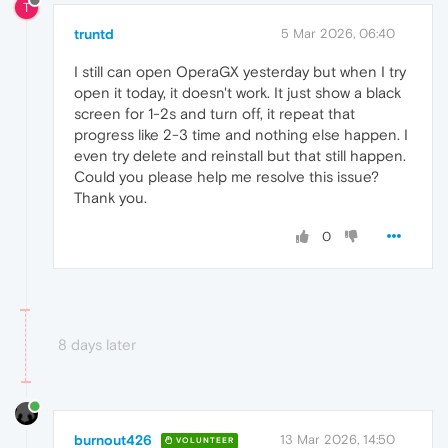
T
truntd
5 Mar 2026, 06:40
I still can open OperaGX yesterday but when I try
open it today, it doesn't work. It just show a black
screen for 1-2s and turn off, it repeat that
progress like 2-3 time and nothing else happen. I
even try delete and reinstall but that still happen.
Could you please help me resolve this issue?
Thank you.
0
8 days later
burnout426
13 Mar 2026, 14:50
VOLUNTEER