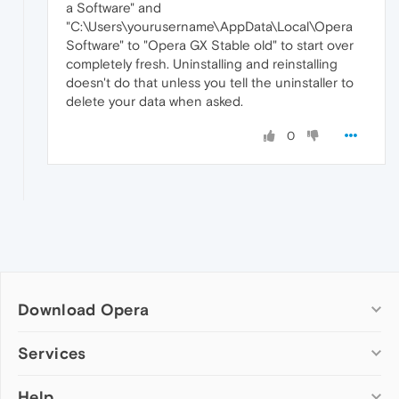
a Software" and
"C:\Users\yourusername\AppData\Local\Opera
Software" to "Opera GX Stable old" to start over
completely fresh. Uninstalling and reinstalling
doesn't do that unless you tell the uninstaller to
delete your data when asked.
0
Download Opera
Computer browsers
Services
Opera for Windows
Help
Add-ons