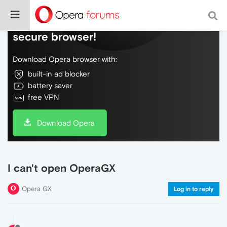
Do more on the web, with a fast and
secure browser!
Download Opera browser with:
built-in ad blocker
battery saver
free VPN
Download Opera
I can't open OperaGX
Opera GX
Log in to reply