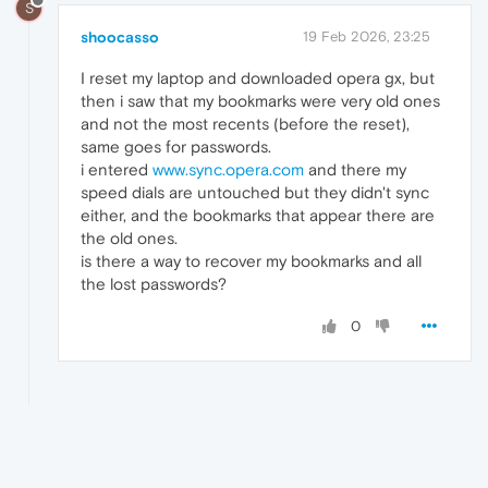
S
shoocasso
19 Feb 2026, 23:25
I reset my laptop and downloaded opera gx, but
then i saw that my bookmarks were very old ones
and not the most recents (before the reset),
same goes for passwords.
i entered
www.sync.opera.com
and there my
speed dials are untouched but they didn't sync
either, and the bookmarks that appear there are
the old ones.
is there a way to recover my bookmarks and all
the lost passwords?
0