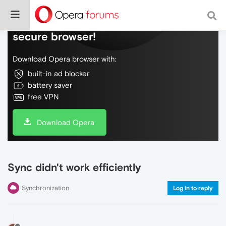
Do more on the web, with a fast and
secure browser!
Download Opera browser with:
built-in ad blocker
battery saver
free VPN
Download Opera
Sync didn't work efficiently
Synchronization
Log in to reply