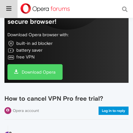
Do more on the web, with a fast and
secure browser!
Download Opera browser with:
built-in ad blocker
battery saver
free VPN
Download Opera
How to cancel VPN Pro free trial?
Opera account
Log in to reply