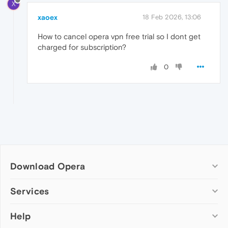
X
xaoex
18 Feb 2026, 13:06
How to cancel opera vpn free trial so I dont get
charged for subscription?
0
Download Opera
Computer browsers
Services
Opera for Windows
Help
Add-ons
Opera for Mac
Opera account