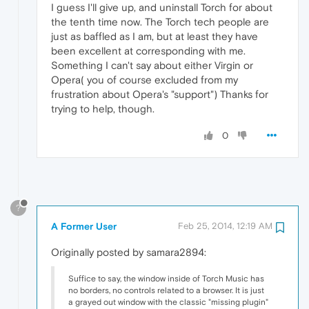
I guess I'll give up, and uninstall Torch for about
the tenth time now. The Torch tech people are
just as baffled as I am, but at least they have
been excellent at corresponding with me.
Something I can't say about either Virgin or
Opera( you of course excluded from my
frustration about Opera's "support") Thanks for
trying to help, though.
0
?
A Former User
Feb 25, 2014, 12:19 AM
Originally posted by samara2894:
Suffice to say, the window inside of Torch Music has
no borders, no controls related to a browser. It is just
a grayed out window with the classic "missing plugin"