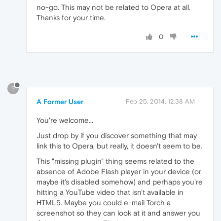
no-go. This may not be related to Opera at all.
Thanks for your time.
0
?
A Former User
Feb 25, 2014, 12:38 AM
You're welcome...
Just drop by if you discover something that may
link this to Opera, but really, it doesn't seem to be.
This "missing plugin" thing seems related to the
absence of Adobe Flash player in your device (or
maybe it's disabled somehow) and perhaps you're
hitting a YouTube video that isn't available in
HTML5. Maybe you could e-mail Torch a
screenshot so they can look at it and answer you