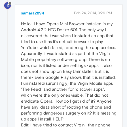
S
samara2894
Feb 24, 2014, 3:29 PM
Hello- I have Opera Mini Browser installed in my
Android 4.2.2 HTC Desire 601. The only way I
discovered that was when I installed an app that
tried to use it as it's default browser to play
YouTube, which failed, rendering the app useless.
Apparently, it was installed as part of the Virgin
Mobile proprietary software group. There is no
icon, nor is it listed under settings> apps. It also
does not show up on Easy Uninstaller. But it is
there- Even Google Play shows that it is installed.
I uninstalled(surprisingly) the Virgin Mobile apps
"The Feed" and another for "discover apps",
which were the only ones visible. That did not
eradicate Opera. How do I get rid of it? Anyone
have any ideas short of rooting the phone and
performing dangerous surgery on it? It is messing
up apps I install. HELP!
Edit: I have tried to contact Virgin- their phone