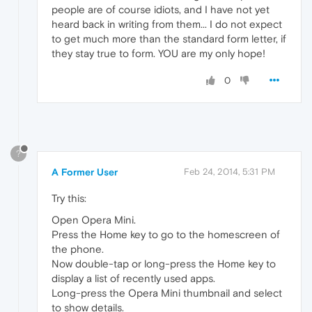
people are of course idiots, and I have not yet
heard back in writing from them... I do not expect
to get much more than the standard form letter, if
they stay true to form. YOU are my only hope!
0
?
A Former User
Feb 24, 2014, 5:31 PM
Try this:
Open Opera Mini.
Press the Home key to go to the homescreen of
the phone.
Now double-tap or long-press the Home key to
display a list of recently used apps.
Long-press the Opera Mini thumbnail and select
to show details.