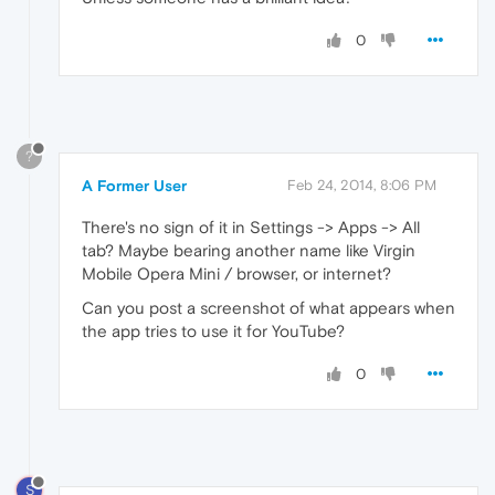
0
?
A Former User
Feb 24, 2014, 8:06 PM
There's no sign of it in Settings -> Apps -> All
tab? Maybe bearing another name like Virgin
Mobile Opera Mini / browser, or internet?
Can you post a screenshot of what appears when
the app tries to use it for YouTube?
0
S