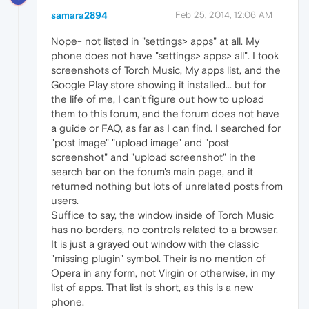
samara2894
Feb 25, 2014, 12:06 AM
Nope- not listed in "settings> apps" at all. My
phone does not have "settings> apps> all". I took
screenshots of Torch Music, My apps list, and the
Google Play store showing it installed... but for
the life of me, I can't figure out how to upload
them to this forum, and the forum does not have
a guide or FAQ, as far as I can find. I searched for
"post image" "upload image" and "post
screenshot" and "upload screenshot" in the
search bar on the forum's main page, and it
returned nothing but lots of unrelated posts from
users.
Suffice to say, the window inside of Torch Music
has no borders, no controls related to a browser.
It is just a grayed out window with the classic
"missing plugin" symbol. Their is no mention of
Opera in any form, not Virgin or otherwise, in my
list of apps. That list is short, as this is a new
phone.