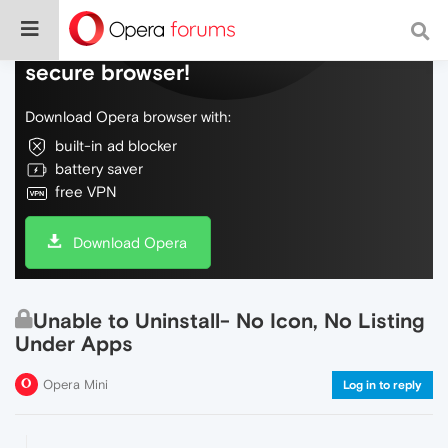
Do more on the web, with a fast and
secure browser!
Download Opera browser with:
built-in ad blocker
battery saver
free VPN
Download Opera
Unable to Uninstall- No Icon, No Listing
Under Apps
Opera Mini
Log in to reply