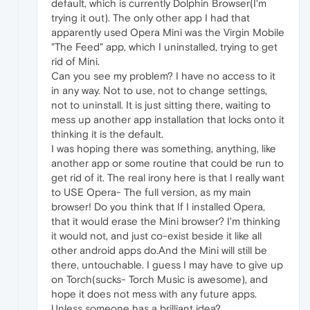
default, which is currently Dolphin Browser(I'm
trying it out). The only other app I had that
apparently used Opera Mini was the Virgin Mobile
"The Feed" app, which I uninstalled, trying to get
rid of Mini.
Can you see my problem? I have no access to it
in any way. Not to use, not to change settings,
not to uninstall. It is just sitting there, waiting to
mess up another app installation that locks onto it
thinking it is the default.
I was hoping there was something, anything, like
another app or some routine that could be run to
get rid of it. The real irony here is that I really want
to USE Opera- The full version, as my main
browser! Do you think that If I installed Opera,
that it would erase the Mini browser? I'm thinking
it would not, and just co-exist beside it like all
other android apps do.And the Mini will still be
there, untouchable. I guess I may have to give up
on Torch(sucks- Torch Music is awesome), and
hope it does not mess with any future apps.
Unless someone has a brilliant idea?