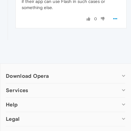
if their app can use Flash in such cases or
something else.
0
Download Opera
Computer browsers
Services
Opera for Windows
Help
Add-ons
Opera for Mac
Opera account
Opera for Linux
Legal
Wallpapers
Help & support
Opera beta version
Opera Ads
Opera blogs
Opera USB