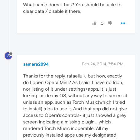
What name does it has? You should be able to
clear data / disable it there.
0
S
samara2894
Feb 24, 2014, 7:54 PM
Thanks for the reply, rafaelluik, but how, exactly,
do I open Opera Mini? As I said, I have no Icon,
nor listing of it under settings>apps. It is just
lurking inside my OS, without any way to access it
unless an app, such as Torch Music(which I tried
to install) tries to use it. And that app did not give
access to Opera's controls- it just showed a grey
screen indicating a missing plugin... which
rendered Torch Music inoperable. All my
previously installed apps use my designated