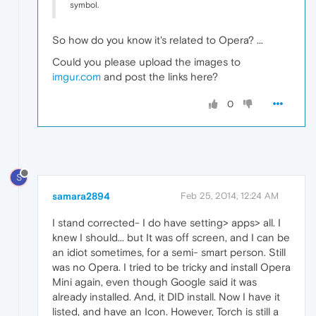
symbol.
So how do you know it's related to Opera? ...
Could you please upload the images to
imgur.com
and post the links here?
0
S
samara2894
Feb 25, 2014, 12:24 AM
I stand corrected- I do have setting> apps> all. I
knew I should... but It was off screen, and I can be
an idiot sometimes, for a semi- smart person. Still
was no Opera. I tried to be tricky and install Opera
Mini again, even though Google said it was
already installed. And, it DID install. Now I have it
listed, and have an Icon. However, Torch is still a