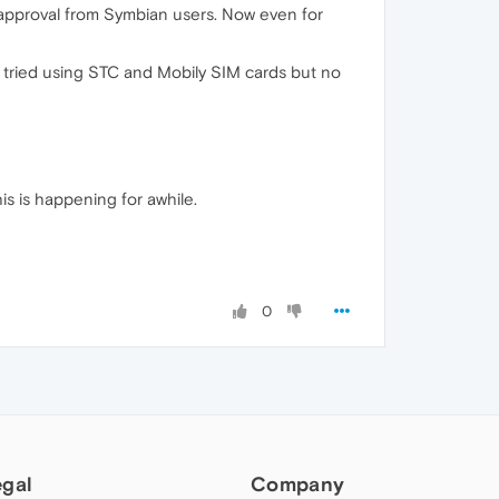
d approval from Symbian users. Now even for
I tried using STC and Mobily SIM cards but no
is is happening for awhile.
0
egal
Company