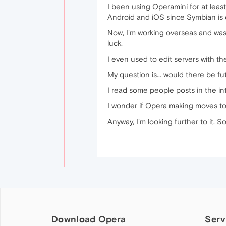
I been using Operamini for at leas
Android and iOS since Symbian is 
Now, I'm working overseas and was 
luck.
I even used to edit servers with t
My question is... would there be f
I read some people posts in the in
I wonder if Opera making moves to
Anyway, I'm looking further to it. 
Download Opera
Serv