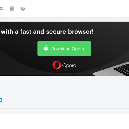
with a fast and secure browser!
Download Opera