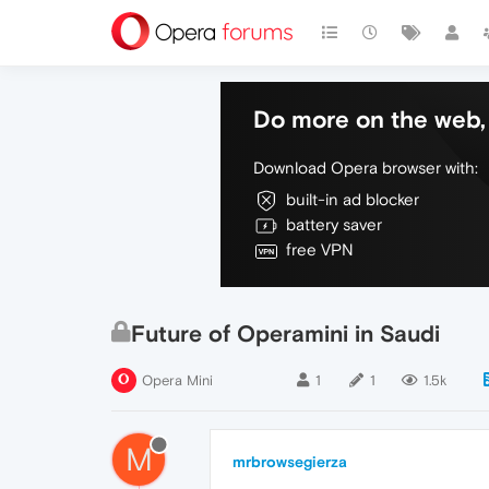
Do more on the web, 
Download Opera browser with:
built-in ad blocker
battery saver
free VPN
Future of Operamini in Saudi
Opera Mini
1
1
1.5k
M
mrbrowsegierza