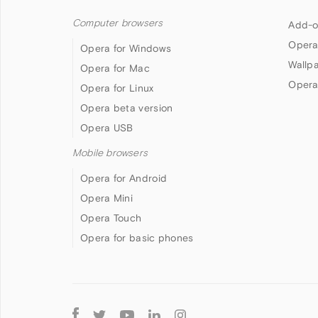
Computer browsers
Add-o
Opera
Opera for Windows
Wallp
Opera for Mac
Opera
Opera for Linux
Opera beta version
Opera USB
Mobile browsers
Opera for Android
Opera Mini
Opera Touch
Opera for basic phones
Follow