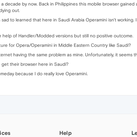
t a decade by now. Back in Philippines this mobile browser gaine
dying out.
sad to learned that here in Saudi Arabia Operamini isn't working. 
he help of Handler/Modded versions but still no positive outcome.
uture for Opera/Operamini in Middle Eastern Country like Saudi?
ternet having the same problem as mine. Unfortunately, it seems th
 get their browser here in Saudi?
Someday because I do really love Operamini.
ices
Help
L