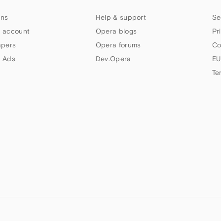
ns
Help & support
Se
 account
Opera blogs
Pr
apers
Opera forums
Co
 Ads
Dev.Opera
EU
Te