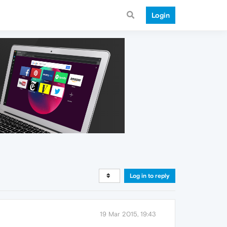
Login
Log in to reply
19 Mar 2015, 19:43