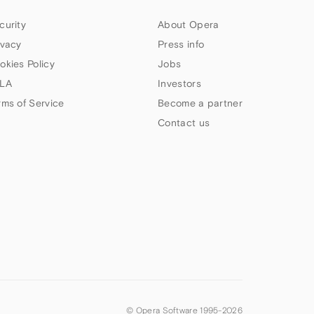
curity
About Opera
ivacy
Press info
okies Policy
Jobs
LA
Investors
rms of Service
Become a partner
Contact us
© Opera Software 1995-
2026