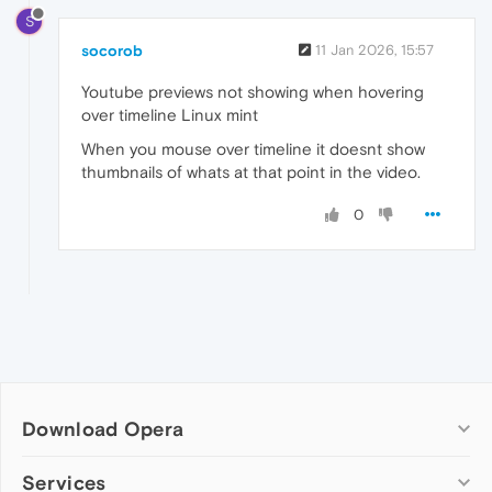
S
socorob
11 Jan 2026, 15:57
Youtube previews not showing when hovering
over timeline Linux mint
When you mouse over timeline it doesnt show
thumbnails of whats at that point in the video.
0
Download Opera
Computer browsers
Services