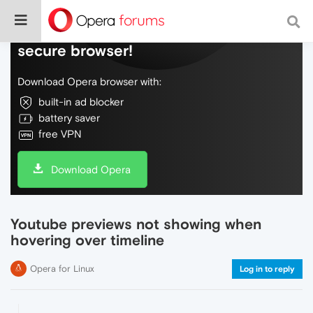
Do more on the web, with a fast and
secure browser!
Download Opera browser with:
built-in ad blocker
battery saver
free VPN
Download Opera
Youtube previews not showing when
hovering over timeline
Opera for Linux
Log in to reply