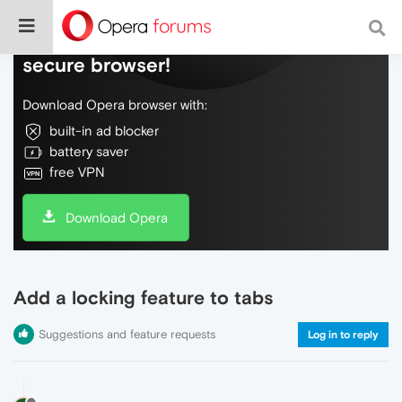
Do more on the web, with a fast and
secure browser!
Download Opera browser with:
built-in ad blocker
battery saver
free VPN
Download Opera
Add a locking feature to tabs
Suggestions and feature requests
Log in to reply