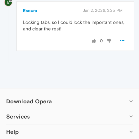
E
Esoura
Jan 2, 2026, 3:25 PM
Locking tabs: so I could lock the important ones,
and clear the rest!
0
Download Opera
Computer browsers
Services
Opera for Windows
Help
Add-ons
Opera for Mac
Opera account