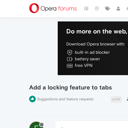
Do more on the web, 
Download Opera browser with:
built-in ad blocker
battery saver
free VPN
Add a locking feature to tabs
Suggestions and feature requests
LOCK