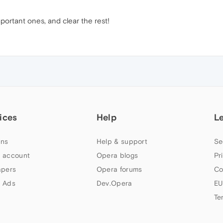
mportant ones, and clear the rest!
ices
Help
L
ns
Help & support
Se
 account
Opera blogs
Pr
apers
Opera forums
Co
 Ads
Dev.Opera
EU
Te