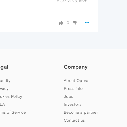
2 Jan 2026, 15:25
0
egal
Company
curity
About Opera
ivacy
Press info
okies Policy
Jobs
LA
Investors
rms of Service
Become a partner
Contact us