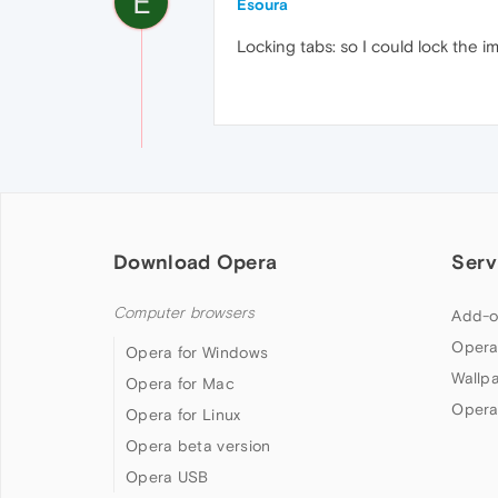
E
Esoura
Locking tabs: so I could lock the i
Download Opera
Serv
Computer browsers
Add-o
Opera
Opera for Windows
Wallp
Opera for Mac
Opera
Opera for Linux
Opera beta version
Opera USB