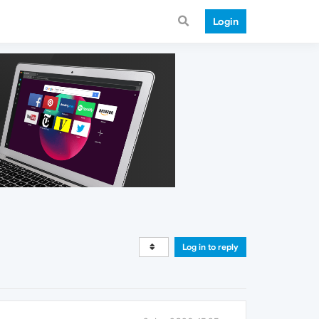
Login
Log in to reply