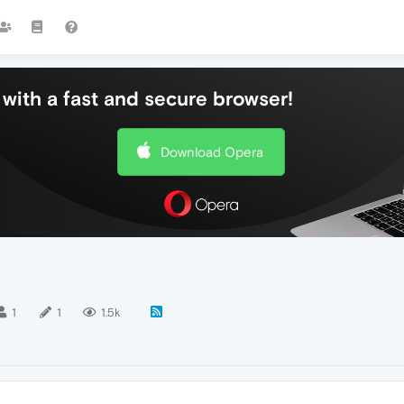
with a fast and secure browser!
Download Opera
1
1
1.5k