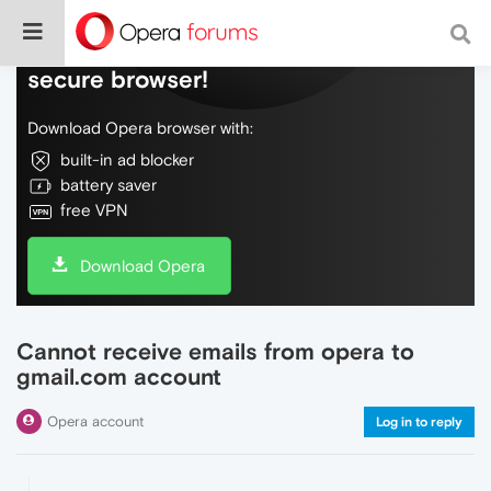
Do more on the web, with a fast and
secure browser!
Download Opera browser with:
built-in ad blocker
battery saver
free VPN
Download Opera
Cannot receive emails from opera to
gmail.com account
Opera account
Log in to reply