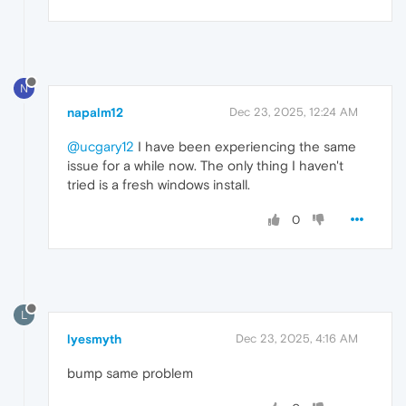
N
napalm12
Dec 23, 2025, 12:24 AM
@ucgary12
I have been experiencing the same
issue for a while now. The only thing I haven't
tried is a fresh windows install.
0
L
lyesmyth
Dec 23, 2025, 4:16 AM
bump same problem