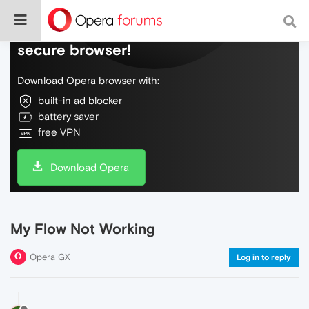
Do more on the web, with a fast and
secure browser!
Download Opera browser with:
built-in ad blocker
battery saver
free VPN
Download Opera
My Flow Not Working
Opera GX
Log in to reply