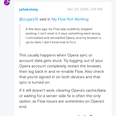
J
johnkimmy
Dec 23, 2025, 7:01 PM
@ucgary12
said in
My Flow Not Working
:
A few days ago, my Flow app suddenly stopped
working. I can't reset it; it says something went wrong.
I uninstalled and reinstalled Opera, and my browser is
up-to-date. I don't know how to fix it.
This usually happens when Opera sync or
account data gets stuck. Try logging out of your
Opera account completely, restart the browser,
then log back in and re-enable Flow. Also check
that you’re signed in on both devices and that
sync is turned on.
If it still doesn’t work, clearing Opera’s cache/data
or waiting for a server-side fix is often the only
option, as Flow issues are sometimes on Opera’s
end.