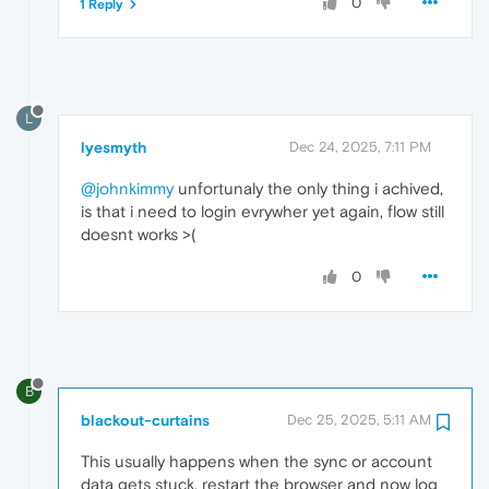
0
1 Reply
L
lyesmyth
Dec 24, 2025, 7:11 PM
@johnkimmy
unfortunaly the only thing i achived,
is that i need to login evrywher yet again, flow still
doesnt works >(
0
B
blackout-curtains
Dec 25, 2025, 5:11 AM
This usually happens when the sync or account
data gets stuck. restart the browser and now log