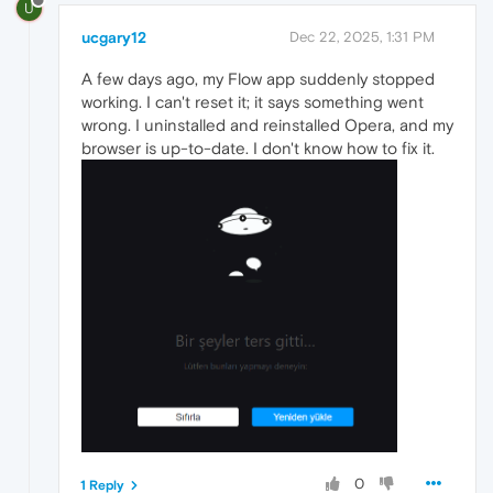
U
ucgary12
Dec 22, 2025, 1:31 PM
A few days ago, my Flow app suddenly stopped
working. I can't reset it; it says something went
wrong. I uninstalled and reinstalled Opera, and my
browser is up-to-date. I don't know how to fix it.
0
1 Reply