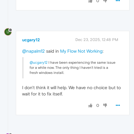
0
U
ucgary12
Dec 23, 2025, 12:48 PM
@napalm12
said in
My Flow Not Working
:
@ucgary12
I have been experiencing the same issue
for a while now. The only thing I haven't tried is a
fresh windows install.
I don't think it will help. We have no choice but to
wait for it to fix itself.
0