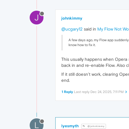
J
johnkimmy
@ucgary12
said in
My Flow Not Wo
A few days ago, my Flow app suddenly st
know how to fix it.
This usually happens when Opera sy
back in and re-enable Flow. Also c
If it still doesn’t work, clearing O
end.
1 Reply
Last reply
Dec 24, 2025, 7:11 PM
L
lyesmyth
@johnkimmy