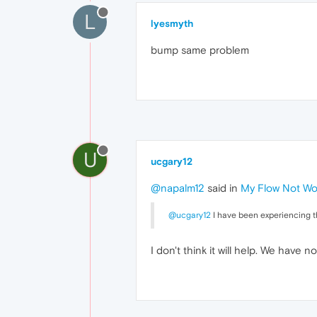
L
lyesmyth
bump same problem
U
ucgary12
@napalm12
said in
My Flow Not Wo
@ucgary12
I have been experiencing the
I don't think it will help. We have no 