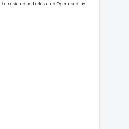
 I uninstalled and reinstalled Opera, and my