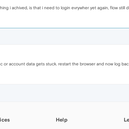
ing i achived, is that i need to login evrywher yet again, flow still 
c or account data gets stuck. restart the browser and now log bac
ices
Help
L