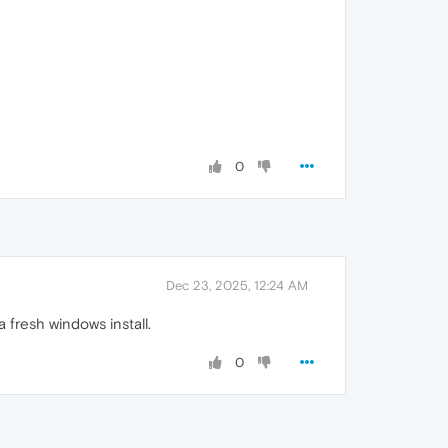
0
Dec 23, 2025, 12:24 AM
 fresh windows install.
0