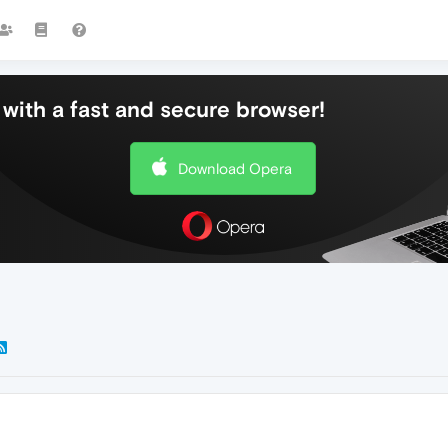
with a fast and secure browser!
Download Opera