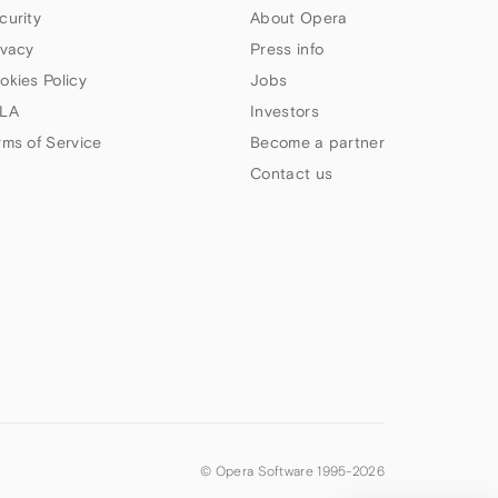
curity
About Opera
ivacy
Press info
okies Policy
Jobs
LA
Investors
rms of Service
Become a partner
Contact us
© Opera Software 1995-
2026