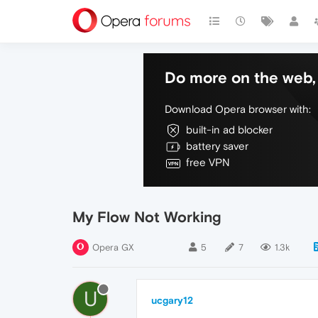
Do more on the web, 
Download Opera browser with:
built-in ad blocker
battery saver
free VPN
My Flow Not Working
Opera GX
5
7
1.3k
U
ucgary12