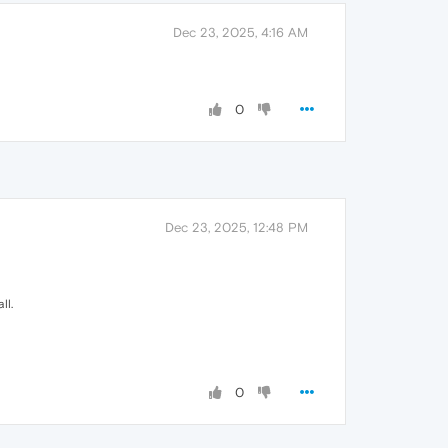
Dec 23, 2025, 4:16 AM
0
Dec 23, 2025, 12:48 PM
ll.
0