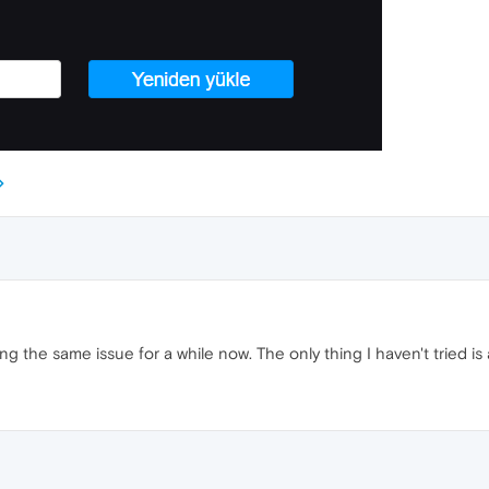
 the same issue for a while now. The only thing I haven't tried is a