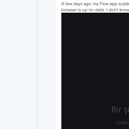
A few days ago, my Flow app sudden
browser is up-to-date. I don't know 