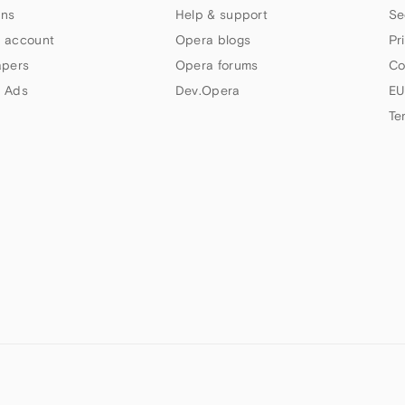
ns
Help & support
Se
 account
Opera blogs
Pr
apers
Opera forums
Co
 Ads
Dev.Opera
EU
Te