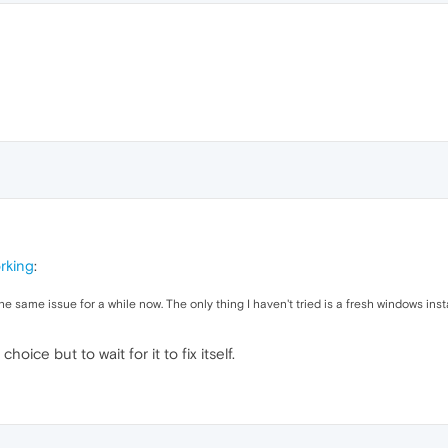
rking
:
 same issue for a while now. The only thing I haven't tried is a fresh windows insta
choice but to wait for it to fix itself.