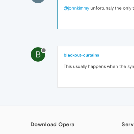
@johnkimmy
unfortunaly the only th
B
blackout-curtains
This usually happens when the syn
Download Opera
Serv