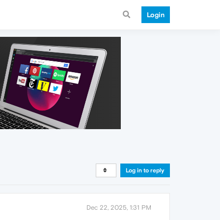
Login
Log in to reply
Dec 22, 2025, 1:31 PM