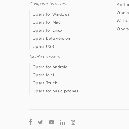
Computer browsers
Add-o
Opera
Opera for Windows
Wallp
Opera for Mac
Opera
Opera for Linux
Opera beta version
Opera USB
Mobile browsers
Opera for Android
Opera Mini
Opera Touch
Opera for basic phones
Follow
Opera