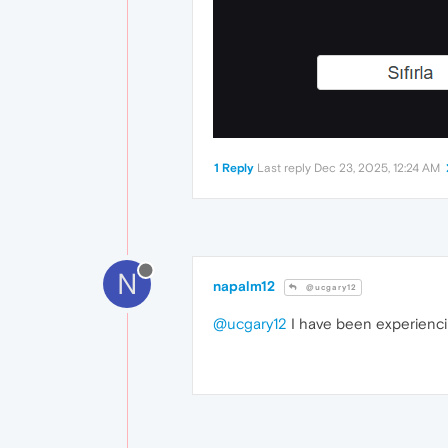
1 Reply
Last reply
Dec 23, 2025, 12:24 AM
N
napalm12
@ucgary12
@ucgary12
I have been experiencing