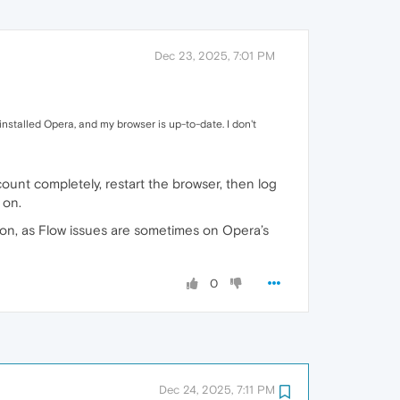
Dec 23, 2025, 7:01 PM
installed Opera, and my browser is up-to-date. I don't
unt completely, restart the browser, then log
 on.
option, as Flow issues are sometimes on Opera’s
0
Dec 24, 2025, 7:11 PM