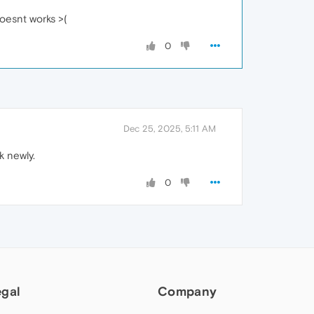
doesnt works >(
0
Dec 25, 2025, 5:11 AM
k newly.
0
egal
Company