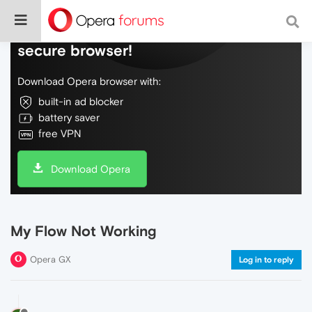
Do more on the web, with a fast and
secure browser!
Download Opera browser with:
built-in ad blocker
battery saver
free VPN
Download Opera
My Flow Not Working
Opera GX
Log in to reply