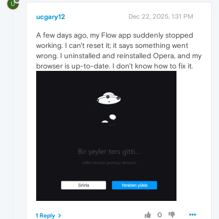
U
ucgary12
Dec 22, 2025, 1:31 PM
A few days ago, my Flow app suddenly stopped
working. I can't reset it; it says something went
wrong. I uninstalled and reinstalled Opera, and my
browser is up-to-date. I don't know how to fix it.
0
1 Reply