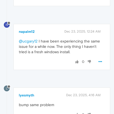
N
napalm12
Dec 23, 2025, 12:24 AM
@ucgary12
I have been experiencing the same
issue for a while now. The only thing I haven't
tried is a fresh windows install.
0
L
lyesmyth
Dec 23, 2025, 4:16 AM
bump same problem