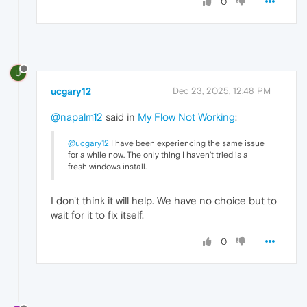
0
U
ucgary12
Dec 23, 2025, 12:48 PM
@napalm12
said in
My Flow Not Working
:
@ucgary12
I have been experiencing the same issue
for a while now. The only thing I haven't tried is a
fresh windows install.
I don't think it will help. We have no choice but to
wait for it to fix itself.
0