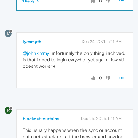
0
1 Reply
L
lyesmyth
Dec 24, 2025, 7:11 PM
@johnkimmy
unfortunaly the only thing i achived,
is that i need to login evrywher yet again, flow still
doesnt works >(
0
B
blackout-curtains
Dec 25, 2025, 5:11 AM
This usually happens when the sync or account
data gets stuck. restart the browser and now log