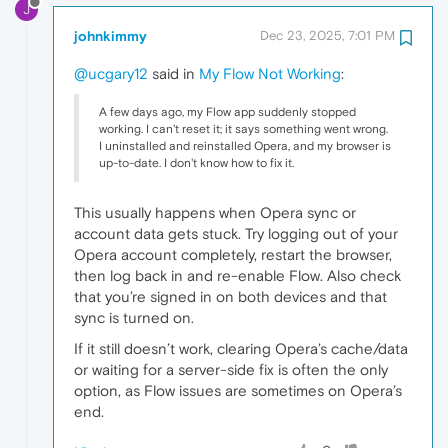
J
johnkimmy
Dec 23, 2025, 7:01 PM
@ucgary12
said in
My Flow Not Working
:
A few days ago, my Flow app suddenly stopped
working. I can't reset it; it says something went wrong.
I uninstalled and reinstalled Opera, and my browser is
up-to-date. I don't know how to fix it.
This usually happens when Opera sync or
account data gets stuck. Try logging out of your
Opera account completely, restart the browser,
then log back in and re-enable Flow. Also check
that you’re signed in on both devices and that
sync is turned on.
If it still doesn’t work, clearing Opera’s cache/data
or waiting for a server-side fix is often the only
option, as Flow issues are sometimes on Opera’s
end.