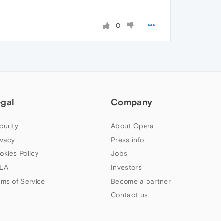
0
egal
Company
curity
About Opera
ivacy
Press info
okies Policy
Jobs
LA
Investors
rms of Service
Become a partner
Contact us