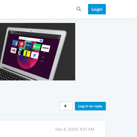
Login
Log in to reply
Dec 8, 2025, 9:31 AM