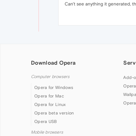
Can't see anything it generated, t
Download Opera
Serv
Computer browsers
Add-o
Opera
Opera for Windows
Wallp
Opera for Mac
Opera
Opera for Linux
Opera beta version
Opera USB
Mobile browsers