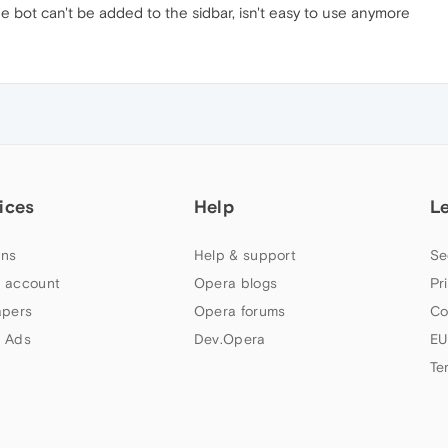
he bot can't be added to the sidbar, isn't easy to use anymore
ices
Help
L
ns
Help & support
Se
 account
Opera blogs
Pr
apers
Opera forums
Co
 Ads
Dev.Opera
EU
Te