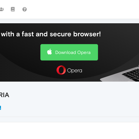
with a fast and secure browser!
Download Opera
RIA