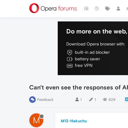
Do more on the web, 
Download Opera browser with:
built-in ad blocker
battery saver
free VPN
Can't even see the responses of A
Feedback
1
1
829
M
M12-Hakuchu