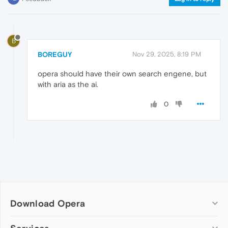
B
BOREGUY
Nov 29, 2025, 8:19 PM
opera should have their own search engene, but
with aria as the ai.
0
Download Opera
Computer browsers