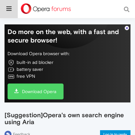
Do more on the web, with a fast and
secure browser!
Download Opera browser with:
built-in ad blocker
battery saver
free VPN
Download Opera
[Suggestion]Opera's own search engine
using Aria
Feedback
Log in to reply