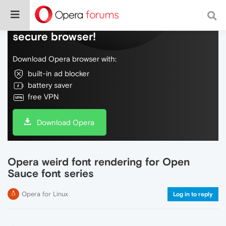
Do more on the web, with a fast and
secure browser!
Download Opera browser with:
built-in ad blocker
battery saver
free VPN
Download Opera
Opera weird font rendering for Open
Sauce font series
Opera for Linux
Log in to reply