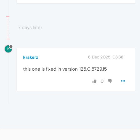
7 days later
K
krakerz
6 Dec 2025, 03:38
this one is fixed in version 125.0.5729.15
0