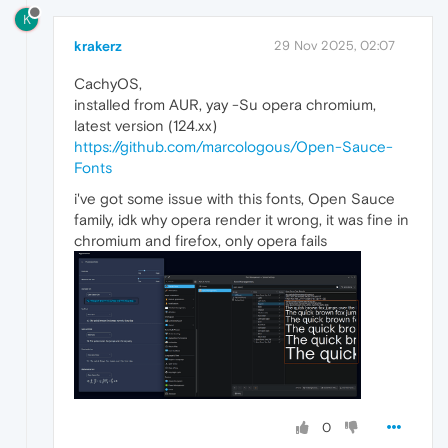
K
krakerz
29 Nov 2025, 02:07
CachyOS,
installed from AUR, yay -Su opera chromium,
latest version (124.xx)
https://github.com/marcologous/Open-Sauce-
Fonts
i've got some issue with this fonts, Open Sauce
family, idk why opera render it wrong, it was fine in
chromium and firefox, only opera fails
0