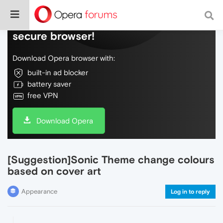
Do more on the web, with a fast and
secure browser!
Download Opera browser with:
built-in ad blocker
battery saver
free VPN
Download Opera
[Suggestion]Sonic Theme change colours
based on cover art
Appearance
Log in to reply