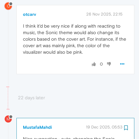
O
otcarv
26 Nov 2025, 22:15
I think it'd be very nice if along with reacting to
music, the Sonic theme would also change its
colors based on the cover art. For instance, if the
cover art was mainly pink, the color of the
visualizer would also be pink.
0
22 days later
M
MustafaMahdi
19 Dec 2025, 05:53
Nice suggestion—auto-changing the Sonic