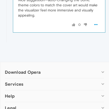
theme colors to match the cover art would make
the visualizer feel more immersive and visually
appealing.
0
Download Opera
Computer browsers
Services
Opera for Windows
Help
Add-ons
Opera for Mac
Opera account
Opera for Linux
Legal
Wallpapers
Help & support
Opera beta version