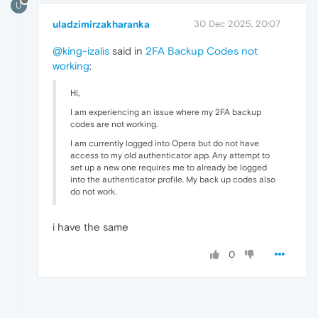
U
uladzimirzakharanka
30 Dec 2025, 20:07
@king-izalis
said in
2FA Backup Codes not
working
:
Hi,
I am experiencing an issue where my 2FA backup
codes are not working.
I am currently logged into Opera but do not have
access to my old authenticator app. Any attempt to
set up a new one requires me to already be logged
into the authenticator profile. My back up codes also
do not work.
i have the same
0