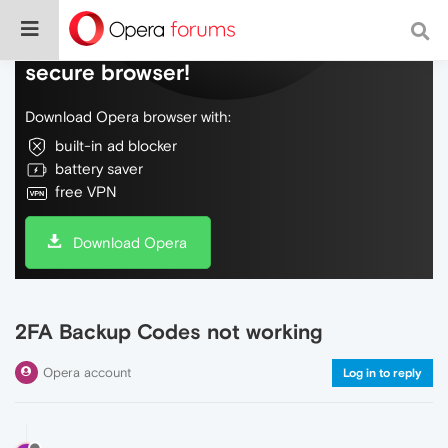
Do more on the web, with a fast and
secure browser!
Download Opera browser with:
built-in ad blocker
battery saver
free VPN
Download Opera
2FA Backup Codes not working
Opera account
Log in to reply