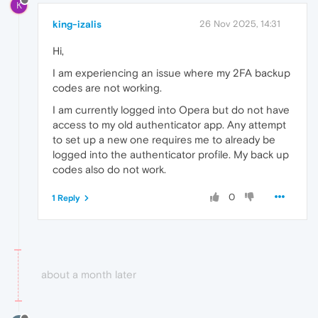
K
king-izalis
26 Nov 2025, 14:31
Hi,
I am experiencing an issue where my 2FA backup
codes are not working.
I am currently logged into Opera but do not have
access to my old authenticator app. Any attempt
to set up a new one requires me to already be
logged into the authenticator profile. My back up
codes also do not work.
0
1 Reply
about a month later