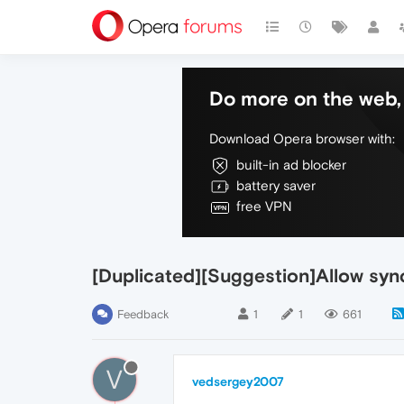
Do more on the web, 
Download Opera browser with:
built-in ad blocker
battery saver
free VPN
[Duplicated][Suggestion]Allow syn
Feedback
1
1
661
V
vedsergey2007