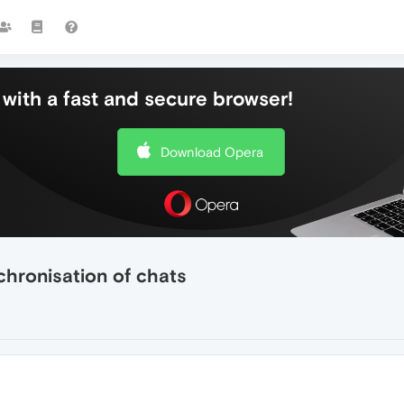
with a fast and secure browser!
Download Opera
chronisation of chats