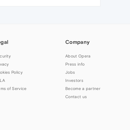
egal
Company
curity
About Opera
ivacy
Press info
okies Policy
Jobs
LA
Investors
rms of Service
Become a partner
Contact us