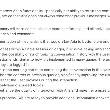
improve Aria's functionality, specifically her ability to retain the c
s, notice that Aria does not always remember previous messages, 
emory will make communication more comfortable and effective, as u
queries and comments.
entation of mechanisms that would allow Aria to better store and 
onses within a single session or longer, if possible, taking into ac
the possibility of synchronizing conversation history with the user
ession ends, similar to how it is implemented in many games. The 
hey are logged in.
n in the morning and then continuing the conversation in the eve
er the context of previous queries, significantly improving the us
ls that the user provides during the interaction.
 between discussed topics.
 enhance the quality of interaction with Aria and make her a more us
is proposal! We are ready to provide additional information or exam