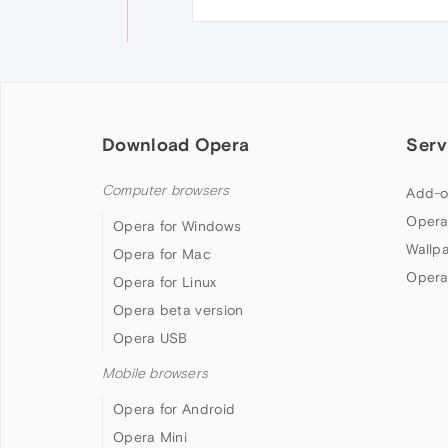
Download Opera
Serv
Computer browsers
Add-o
Opera
Opera for Windows
Wallp
Opera for Mac
Opera
Opera for Linux
Opera beta version
Opera USB
Mobile browsers
Opera for Android
Opera Mini