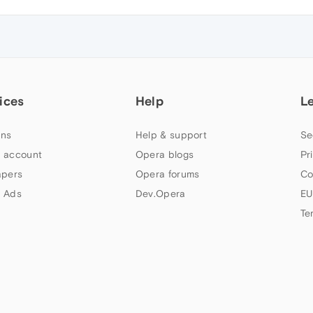
ices
Help
L
ns
Help & support
Se
 account
Opera blogs
Pr
apers
Opera forums
Co
 Ads
Dev.Opera
EU
Te