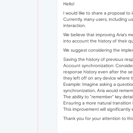
Hello!
I would like to share a proposal to 
Currently, many users, including u
interaction.
We believe that improving Aria's m
into account the history of their 
We suggest considering the implem
Saving the history of previous resp
Account synchronization: Consider 
response history even after the s
they left off on any device where t
Example: Imagine asking a questio
synchronization, Aria would rememb
The ability to "remember" key detai
Ensuring a more natural transition
This improvement will significantly
Thank you for your attention to th