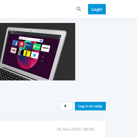
Login
Log in to reply
26 Nov 2025, 06:00