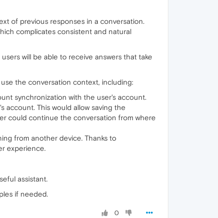
ontext of previous responses in a conversation.
which complicates consistent and natural
sers will be able to receive answers that take
use the conversation context, including:
count synchronization with the user's account.
's account. This would allow saving the
user could continue the conversation from where
ning from another device. Thanks to
er experience.
eful assistant.
ples if needed.
0