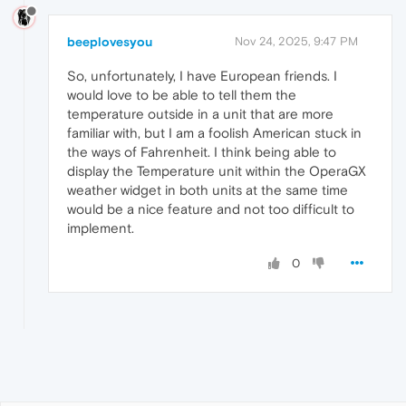
beeplovesyou
Nov 24, 2025, 9:47 PM
So, unfortunately, I have European friends. I
would love to be able to tell them the
temperature outside in a unit that are more
familiar with, but I am a foolish American stuck in
the ways of Fahrenheit. I think being able to
display the Temperature unit within the OperaGX
weather widget in both units at the same time
would be a nice feature and not too difficult to
implement.
0