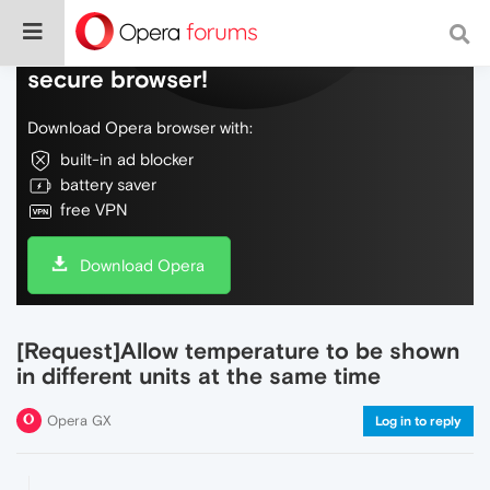
Do more on the web, with a fast and
secure browser!
Download Opera browser with:
built-in ad blocker
battery saver
free VPN
Download Opera
[Request]Allow temperature to be shown
in different units at the same time
Opera GX
Log in to reply