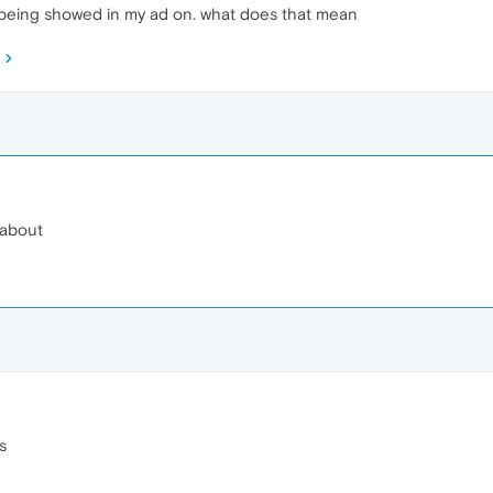
is being showed in my ad on. what does that mean
 about
s