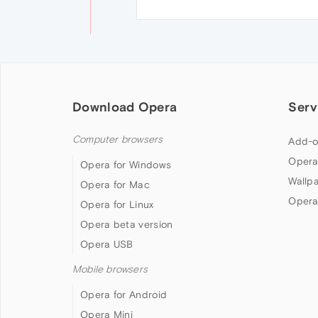
Download Opera
Serv
Computer browsers
Add-o
Opera
Opera for Windows
Wallp
Opera for Mac
Opera
Opera for Linux
Opera beta version
Opera USB
Mobile browsers
Opera for Android
Opera Mini