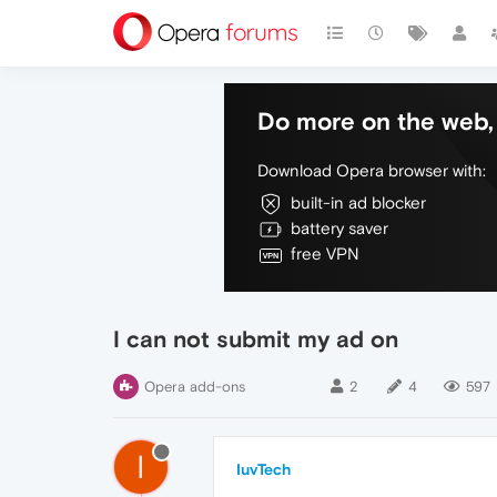
Do more on the web, 
Download Opera browser with:
built-in ad blocker
battery saver
free VPN
I can not submit my ad on
Opera add-ons
2
4
597
I
IuvTech