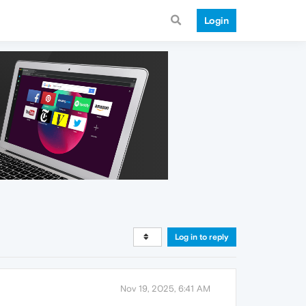
Login
Log in to reply
Nov 19, 2025, 6:41 AM