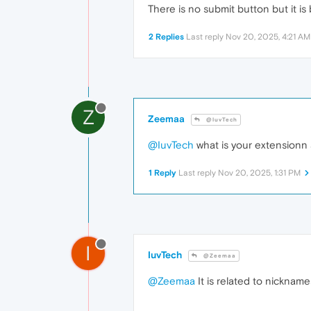
There is no submit button but it 
2 Replies
Last reply
Nov 20, 2025, 4:21 AM
Z
Zeemaa
@IuvTech
@IuvTech
what is your extensionn
1 Reply
Last reply
Nov 20, 2025, 1:31 PM
I
IuvTech
@Zeemaa
@Zeemaa
It is related to nickname