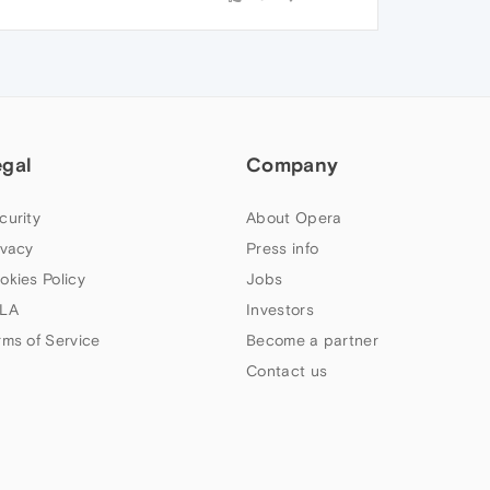
egal
Company
curity
About Opera
ivacy
Press info
okies Policy
Jobs
LA
Investors
rms of Service
Become a partner
Contact us