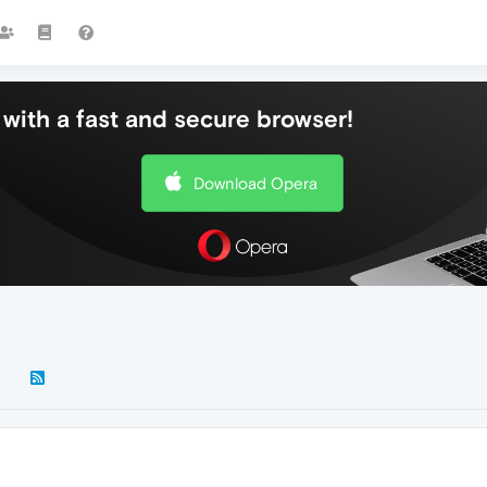
with a fast and secure browser!
Download Opera