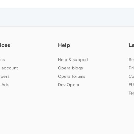
ices
Help
L
ns
Help & support
Se
 account
Opera blogs
Pr
apers
Opera forums
Co
 Ads
Dev.Opera
EU
Te