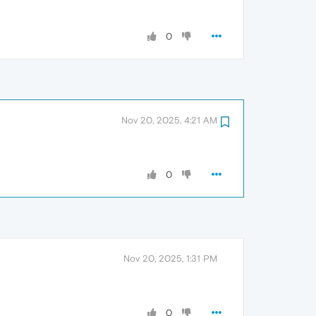
0
Nov 20, 2025, 4:21 AM
0
Nov 20, 2025, 1:31 PM
0