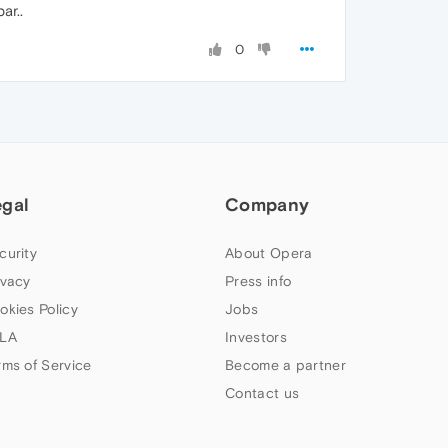
ar..
0
egal
Company
curity
About Opera
ivacy
Press info
okies Policy
Jobs
LA
Investors
rms of Service
Become a partner
Contact us