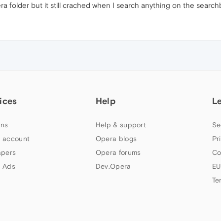
ra folder but it still crached when I search anything on the searchb
ices
Help
L
ns
Help & support
Se
 account
Opera blogs
Pr
apers
Opera forums
Co
 Ads
Dev.Opera
EU
Te