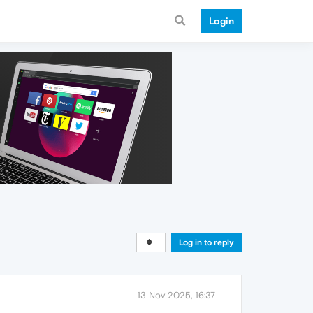
Login
Log in to reply
13 Nov 2025, 16:37