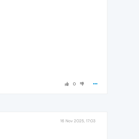
0
16 Nov 2025, 17:03