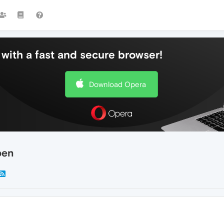
with a fast and secure browser!
Download Opera
pen