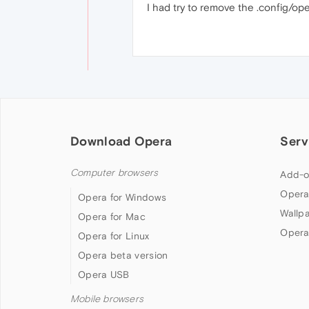
I had try to remove the .config/ope
Download Opera
Serv
Computer browsers
Add-o
Opera
Opera for Windows
Wallp
Opera for Mac
Opera
Opera for Linux
Opera beta version
Opera USB
Mobile browsers