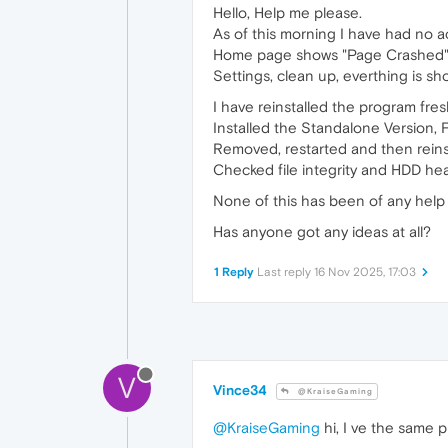
Hello, Help me please.
As of this morning I have had no 
Home page shows "Page Crashed
Settings, clean up, everthing is s
I have reinstalled the program fresh
Installed the Standalone Version, 
Removed, restarted and then reinsta
Checked file integrity and HDD hea
None of this has been of any help a
Has anyone got any ideas at all?
1 Reply
Last reply
16 Nov 2025, 17:03
V
Vince34
@KraiseGaming
@KraiseGaming
hi, I ve the same 