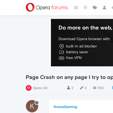
Do more on the web, 
Download Opera browser with:
built-in ad blocker
battery saver
free VPN
Page Crash on any page I try to o
Opera GX
2
2
553
K
KraiseGaming