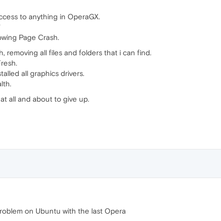
access to anything in OperaGX.
"
howing Page Crash.
, removing all files and folders that i can find.
Fresh.
lled all graphics drivers.
lth.
t all and about to give up.
problem on Ubuntu with the last Opera