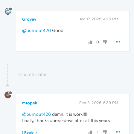
Grovev
Dec 17, 2025, 4:28 PM
@burnout426
Good
0
2 months later
M
mtopek
Feb 3, 2026, 6:39 PM
@burnout426
damn, it is work!!!!!
finally, thanks opera-devs after all this years
1
1 Reply