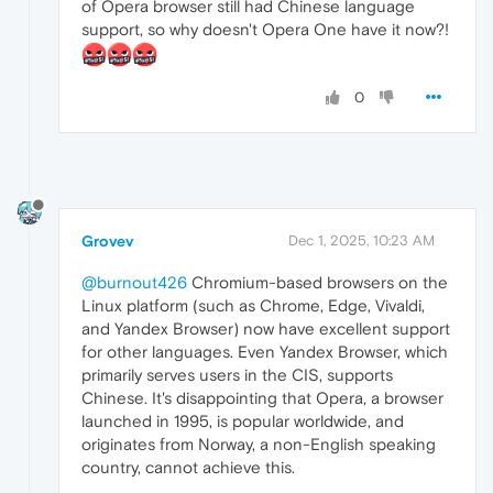
of Opera browser still had Chinese language
support, so why doesn't Opera One have it now?!
0
Grovev
Dec 1, 2025, 10:23 AM
@burnout426
Chromium-based browsers on the
Linux platform (such as Chrome, Edge, Vivaldi,
and Yandex Browser) now have excellent support
for other languages. Even Yandex Browser, which
primarily serves users in the CIS, supports
Chinese. It's disappointing that Opera, a browser
launched in 1995, is popular worldwide, and
originates from Norway, a non-English speaking
country, cannot achieve this.