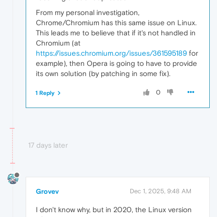
From my personal investigation,
Chrome/Chromium has this same issue on Linux.
This leads me to believe that if it's not handled in
Chromium (at
https://issues.chromium.org/issues/361595189
for
example), then Opera is going to have to provide
its own solution (by patching in some fix).
0
1 Reply
17 days later
Grovev
Dec 1, 2025, 9:48 AM
I don't know why, but in 2020, the Linux version