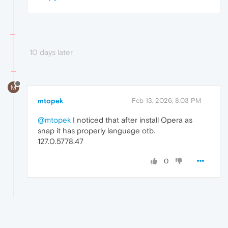
10 days later
M
mtopek
Feb 13, 2026, 8:03 PM
@mtopek
I noticed that after install Opera as
snap it has properly language otb.
127.0.5778.47
0