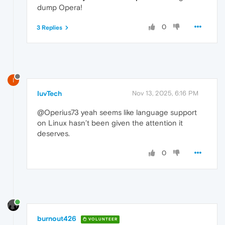
dump Opera!
0
3 Replies
I
IuvTech
Nov 13, 2025, 6:16 PM
@Operius73 yeah seems like language support
on Linux hasn’t been given the attention it
deserves.
0
burnout426
VOLUNTEER