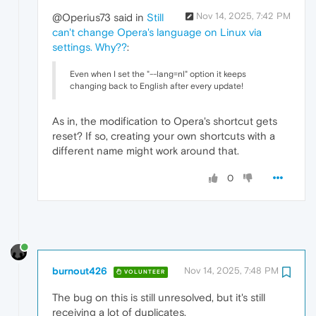
Nov 14, 2025, 7:42 PM
@Operius73 said in
Still
can't change Opera's language on Linux via
settings. Why??
:
Even when I set the "--lang=nl" option it keeps
changing back to English after every update!
As in, the modification to Opera's shortcut gets
reset? If so, creating your own shortcuts with a
different name might work around that.
0
burnout426
Nov 14, 2025, 7:48 PM
VOLUNTEER
The bug on this is still unresolved, but it's still
receiving a lot of duplicates.