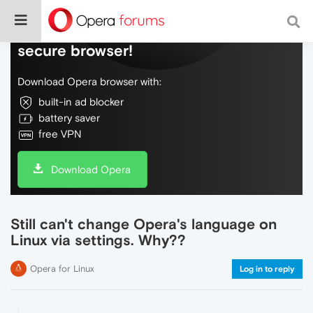
Do more on the web, with a fast and
secure browser!
Download Opera browser with:
built-in ad blocker
battery saver
free VPN
Download Opera
Still can't change Opera's language on
Linux via settings. Why??
Opera for Linux
Log in to reply