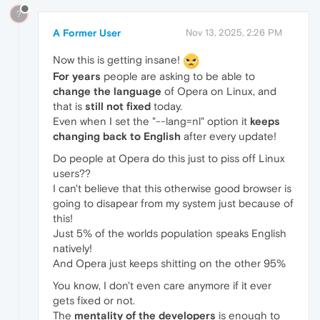
?
A Former User
Nov 13, 2025, 2:26 PM
Now this is getting insane!
For years
people are asking to be able to
change the language
of Opera on Linux, and
that is
still not fixed
today.
Even when I set the "--lang=nl" option it
keeps
changing back to English
after every update!
Do people at Opera do this just to piss off Linux
users??
I can't believe that this otherwise good browser is
going to disapear from my system just because of
this!
Just 5% of the worlds population speaks English
natively!
And Opera just keeps shitting on the other 95%
You know, I don't even care anymore if it ever
gets fixed or not.
The
mentality of the developers
is enough to