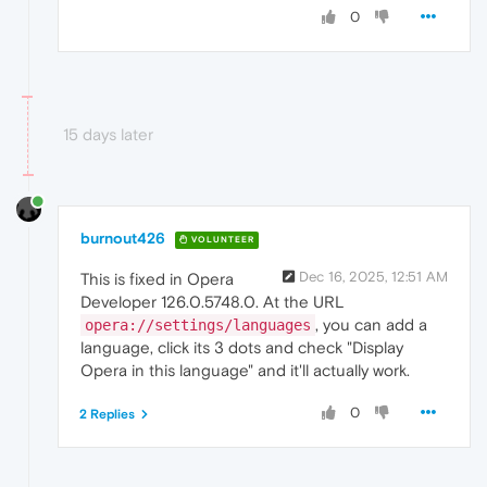
0
15 days later
burnout426
VOLUNTEER
Dec 16, 2025, 12:51 AM
This is fixed in Opera
Developer 126.0.5748.0. At the URL
, you can add a
opera://settings/languages
language, click its 3 dots and check "Display
Opera in this language" and it'll actually work.
0
2 Replies