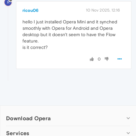
R
ricou06
10 Nov 2025, 12:16
hello I just installed Opera Mini and it synched
smoothly with Opera for Android and Opera
desktop but it doesn't seem to have the Flow
feature.
is it correct?
0
Download Opera
Computer browsers
Services