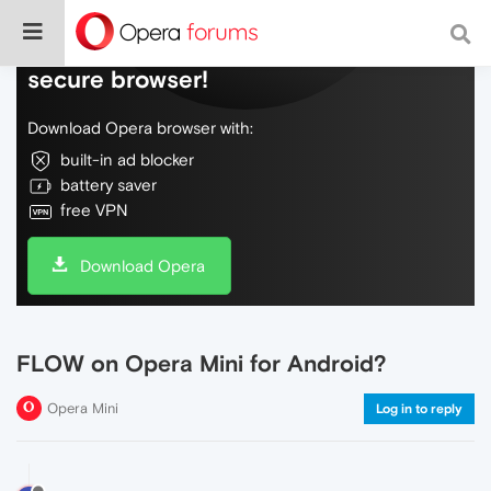
Do more on the web, with a fast and
secure browser!
Download Opera browser with:
built-in ad blocker
battery saver
free VPN
Download Opera
FLOW on Opera Mini for Android?
Opera Mini
Log in to reply