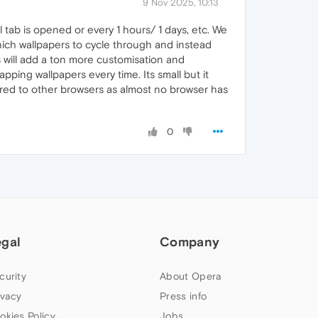
9 Nov 2025, 10:13
 tab is opened or every 1 hours/ 1 days, etc. We
which wallpapers to cycle through and instead
s will add a ton more customisation and
pping wallpapers every time. Its small but it
ared to other browsers as almost no browser has
0
egal
Company
curity
About Opera
ivacy
Press info
okies Policy
Jobs