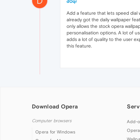
D
d0qr
Add a feature that lets speed dial
already got the daily wallpaper fe
only allows the stock opera wallpa
personalisation options. A lot of u
adds a lot of quality to the user
this feature.
Download Opera
Serv
Computer browsers
Add-o
Opera
Opera for Windows
Wallp