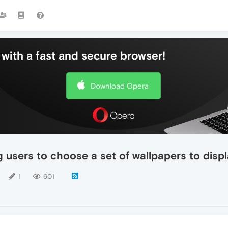
with a fast and secure browser!
Download Opera
 users to choose a set of wallpapers to displ
1
601