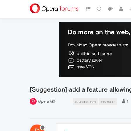
Do more on the web, 
Download Opera browser with:
built-in ad blocker
battery saver
free VPN
[Suggestion] add a feature allowing
Opera GX
1
SUGGESTION
REQUEST