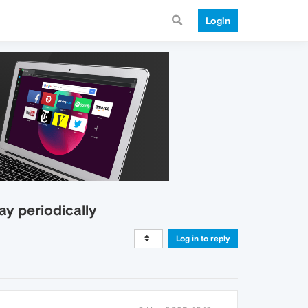
Login
ay periodically
Log in to reply