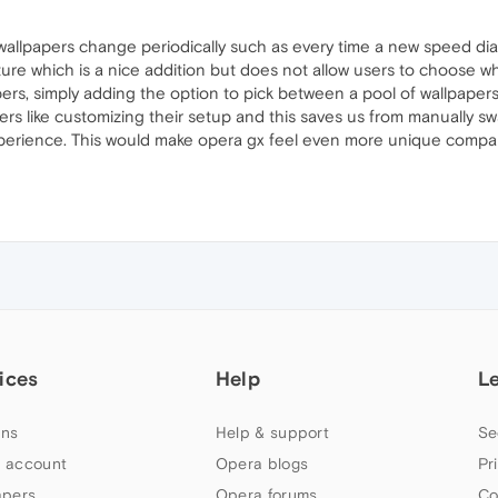
 wallpapers change periodically such as every time a new speed dial
ature which is a nice addition but does not allow users to choose 
pers, simply adding the option to pick between a pool of wallpaper
sers like customizing their setup and this saves us from manually swa
 experience. This would make opera gx feel even more unique comp
ices
Help
L
ns
Help & support
Se
 account
Opera blogs
Pr
apers
Opera forums
Co