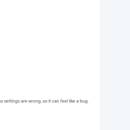
ettings are wrong, so it can feel like a bug.