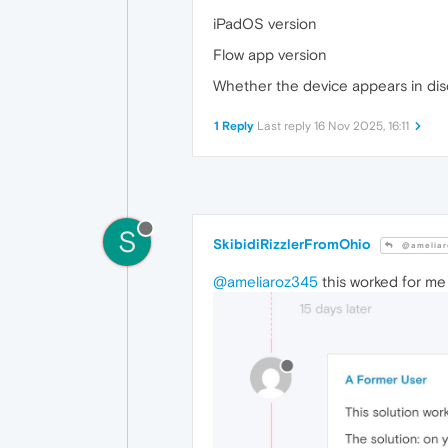
iPadOS version
Flow app version
Whether the device appears in disco
1 Reply
Last reply
16 Nov 2025, 16:11
S
SkibidiRizzlerFromOhio
@ameliar
@ameliaroz345
this worked for me