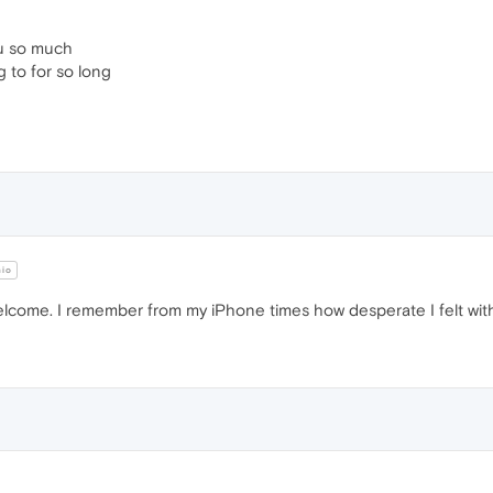
u so much
g to for so long
hio
lcome. I remember from my iPhone times how desperate I felt with 