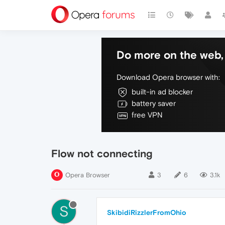
Do more on the web, 
Download Opera browser with:
built-in ad blocker
battery saver
free VPN
Flow not connecting
Opera Browser
3
6
3.1k
S
SkibidiRizzlerFromOhio