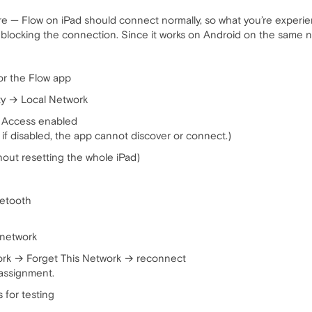
ture — Flow on iPad should connect normally, so what you’re experie
blocking the connection. Since it works on Android on the same net
or the Flow app
ty → Local Network
k Access enabled
if disabled, the app cannot discover or connect.)
hout resetting the whole iPad)
uetooth
 network
ork → Forget This Network → reconnect
assignment.
 for testing