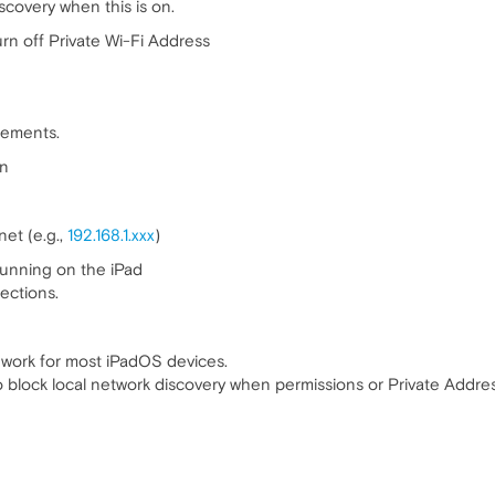
scovery when this is on.
urn off Private Wi-Fi Address
tlements.
on
et (e.g.,
192.168.1.xxx
)
running on the iPad
ections.
 work for most iPadOS devices.
lock local network discovery when permissions or Private Address s