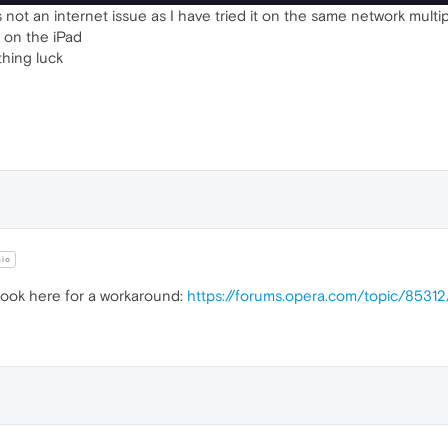
 not an internet issue as I have tried it on the same network multip
e on the iPad
thing luck
hio
ook here for a workaround:
https://forums.opera.com/topic/8531