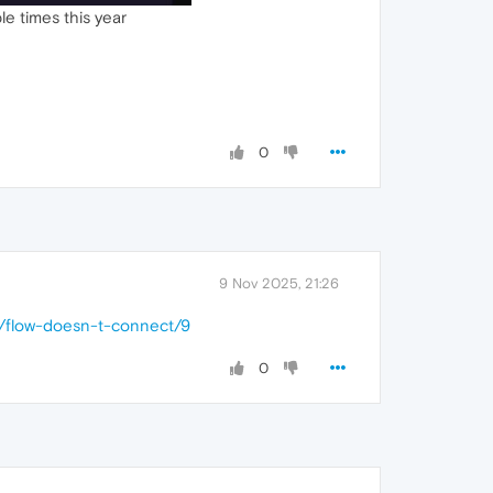
le times this year
0
9 Nov 2025, 21:26
2/flow-doesn-t-connect/9
0