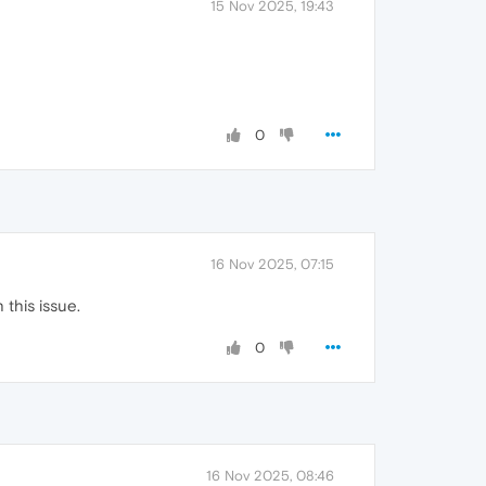
15 Nov 2025, 19:43
0
16 Nov 2025, 07:15
this issue.
0
16 Nov 2025, 08:46