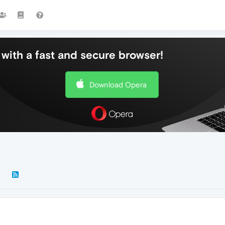
with a fast and secure browser!
Download Opera