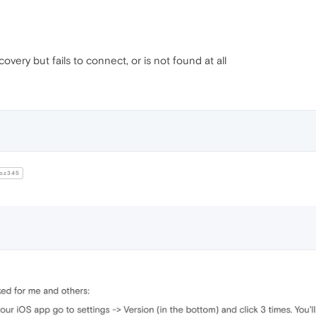
very but fails to connect, or is not found at all
oz345