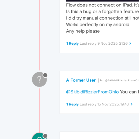
Flow does not connect on iPad. It’s
Is this a bug or a forgotten featur
I did try manual connection still no
Works perfectly on my android
Any help please
1 Reply
Last reply
9 Nov 2025, 21:26
?
A Former User
@SkibidiRizzlerFromO
@SkibidiRizzlerFromOhio
You can l
1 Reply
Last reply
15 Nov 2025, 19:43