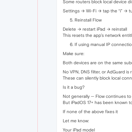
Some routers block local device di
Settings → Wi-Fi → tap the “i” → t
Reinstall Flow
Delete → restart iPad → reinstall
This resets the app’s network enti
If using manual IP connecti
Make sure:
Both devices are on the same subn
No VPN, DNS filter, or AdGuard is 
These can silently block local conn
Is it a bug?
Not generally — Flow continues to
But iPadOS 17+ has been known to b
If none of the above fixes it
Let me know:
Your iPad model