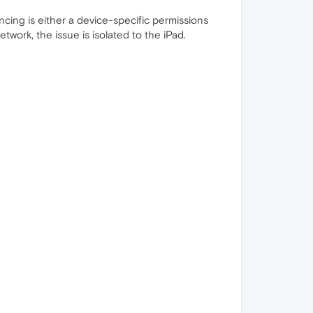
ncing is either a device-specific permissions
work, the issue is isolated to the iPad.