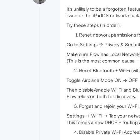
It’s unlikely to be a forgotten fea
issue or the iPadOS network stack 
Try these steps (in order):
Reset network permissions f
Go to Settings → Privacy & Securi
Make sure Flow has Local Networ
(This is the most common cause — 
Reset Bluetooth + Wi-Fi (wit
Toggle Airplane Mode ON → OFF
Then disable/enable Wi-Fi and Bl
Flow relies on both for discovery.
Forget and rejoin your Wi-Fi
Settings → Wi-Fi → Tap your netw
This forces a new DHCP + routing 
Disable Private Wi-Fi Address