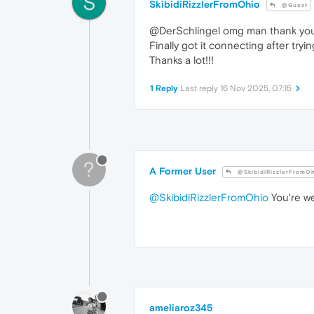
S
SkibidiRizzlerFromOhio
@Guest
@DerSchlingel omg man thank yo
Finally got it connecting after tryin
Thanks a lot!!!
1 Reply
Last reply
16 Nov 2025, 07:15
?
A Former User
@SkibidiRizzlerFromO
@SkibidiRizzlerFromOhio
You're we
ameliaroz345