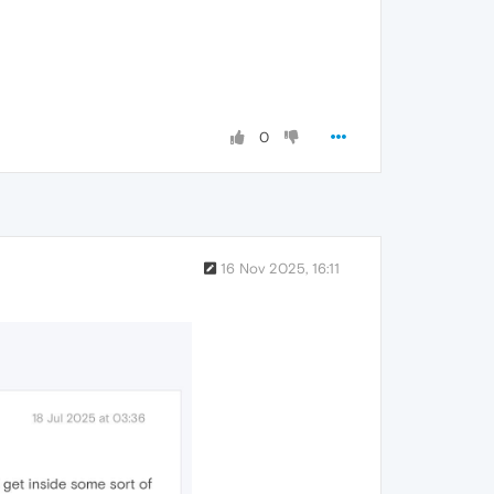
0
16 Nov 2025, 16:11