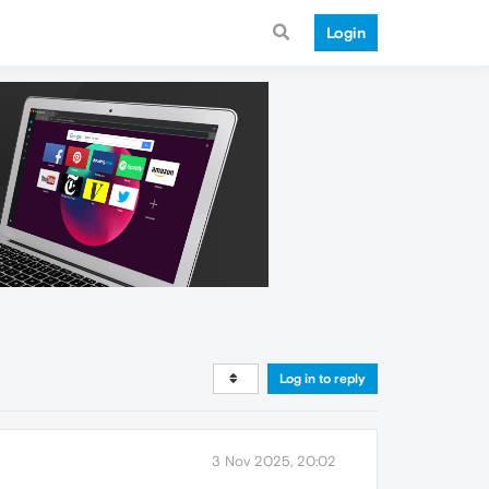
Login
Log in to reply
3 Nov 2025, 20:02