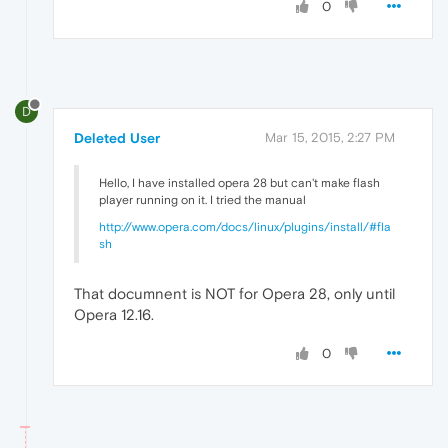
0
D
Deleted User
Mar 15, 2015, 2:27 PM
Hello, I have installed opera 28 but can't make flash
player running on it. I tried the manual
http://www.opera.com/docs/linux/plugins/install/#fla
sh
That documnent is NOT for Opera 28, only until
Opera 12.16.
0