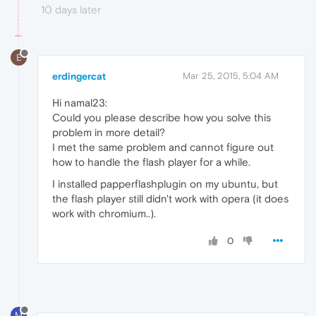
10 days later
E
erdingercat
Mar 25, 2015, 5:04 AM
Hi namal23:
Could you please describe how you solve this
problem in more detail?
I met the same problem and cannot figure out
how to handle the flash player for a while.
I installed papperflashplugin on my ubuntu, but
the flash player still didn't work with opera (it does
work with chromium..).
0
M