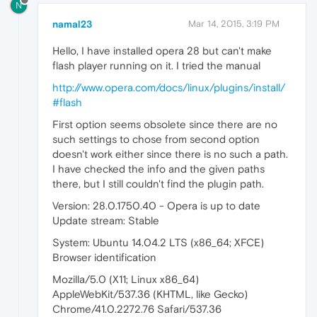
N
namal23
Mar 14, 2015, 3:19 PM
Hello, I have installed opera 28 but can't make
flash player running on it. I tried the manual
http://www.opera.com/docs/linux/plugins/install/
#flash
First option seems obsolete since there are no
such settings to chose from second option
doesn't work either since there is no such a path.
I have checked the info and the given paths
there, but I still couldn't find the plugin path.
Version: 28.0.1750.40 - Opera is up to date
Update stream: Stable
System: Ubuntu 14.04.2 LTS (x86_64; XFCE)
Browser identification
Mozilla/5.0 (X11; Linux x86_64)
AppleWebKit/537.36 (KHTML, like Gecko)
Chrome/41.0.2272.76 Safari/537.36