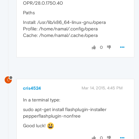
OPR/28.0.1750.40
Paths
Install: /usr/lib/x86_64-linux-gnu/opera
Profile: /home/namal/.config/opera
Cache: /home/namal/.cache/opera
0
C
cris4524
Mar 14, 2015, 4:45 PM
In a terminal type:
sudo apt-get install flashplugin-installer
pepperflashplugin-nonfree
Good luck!
0