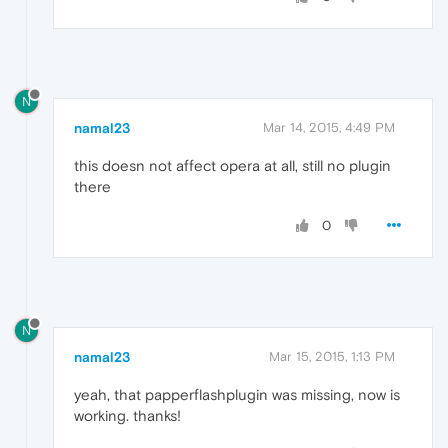
N
namal23
Mar 14, 2015, 4:49 PM
this doesn not affect opera at all, still no plugin
there
0
N
namal23
Mar 15, 2015, 1:13 PM
yeah, that papperflashplugin was missing, now is
working. thanks!