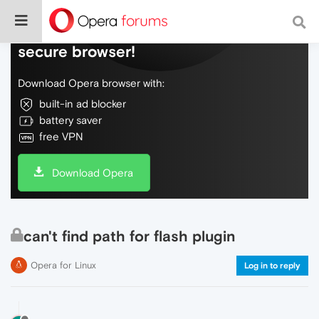
Do more on the web, with a fast and
secure browser!
Download Opera browser with:
built-in ad blocker
battery saver
free VPN
Download Opera
can't find path for flash plugin
Opera for Linux
Log in to reply