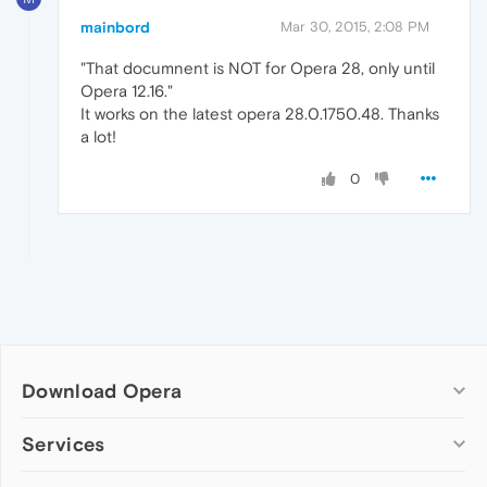
mainbord
Mar 30, 2015, 2:08 PM
"That documnent is NOT for Opera 28, only until
Opera 12.16."
It works on the latest opera 28.0.1750.48. Thanks
a lot!
0
Download Opera
Computer browsers
Services
Opera for Windows