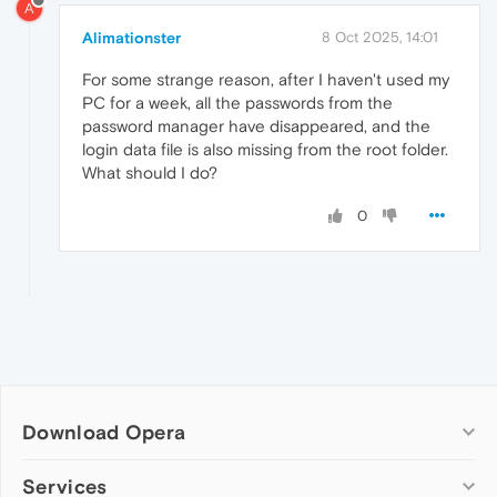
A
Alimationster
8 Oct 2025, 14:01
For some strange reason, after I haven't used my
PC for a week, all the passwords from the
password manager have disappeared, and the
login data file is also missing from the root folder.
What should I do?
0
Download Opera
Computer browsers
Services