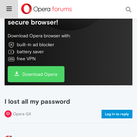
Do more on the web, with a fast and
secure browser!
Download Opera browser with:
built-in ad blocker
battery saver
free VPN
Download Opera
I lost all my password
Opera GX
Log in to reply