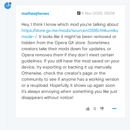
M
mathewjhones
5 Nov 2025, 05:04
Hey, I think I know which mod you’re talking about
https://store.gx.me/mods/
source
n051i5/mikumiku
mode-/
. It looks like it might’ve been removed or
hidden from the Opera GX store. Sometimes
creators take their mods down for updates, or
Opera removes them if they don’t meet certain
guidelines. If you still have the mod saved on your
device, try exporting or backing it up manually.
Otherwise, check the creator’s page or the
community to see if anyone has a working version
or a reupload. Hopefully, it shows up again soon
it’s always annoying when something you like just
disappears without notice!
0