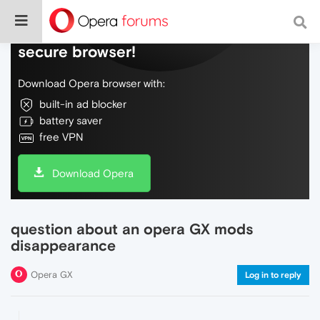
Do more on the web, with a fast and
secure browser!
Download Opera browser with:
built-in ad blocker
battery saver
free VPN
Download Opera
question about an opera GX mods
disappearance
Opera GX
Log in to reply