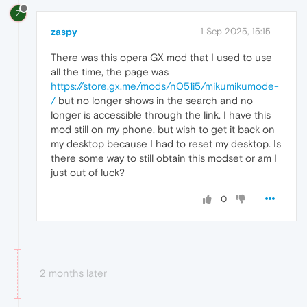
Z
zaspy
1 Sep 2025, 15:15
There was this opera GX mod that I used to use
all the time, the page was
https://store.gx.me/mods/n051i5/mikumikumode-
/
but no longer shows in the search and no
longer is accessible through the link. I have this
mod still on my phone, but wish to get it back on
my desktop because I had to reset my desktop. Is
there some way to still obtain this modset or am I
just out of luck?
0
2 months later