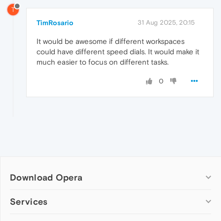
T
TimRosario
31 Aug 2025, 20:15
It would be awesome if different workspaces
could have different speed dials. It would make it
much easier to focus on different tasks.
0
Download Opera
Computer browsers
Services
Opera for Windows