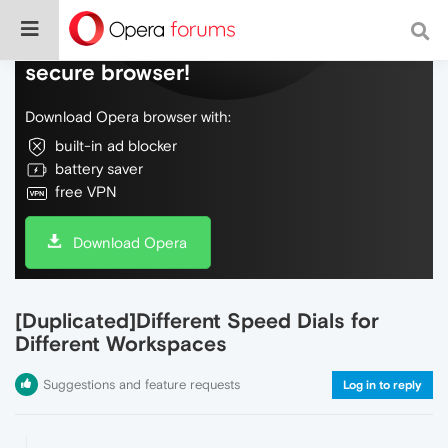
Do more on the web, with a fast and
secure browser!
Download Opera browser with:
built-in ad blocker
battery saver
free VPN
Download Opera
[Duplicated]Different Speed Dials for
Different Workspaces
Suggestions and feature requests
Log in to reply