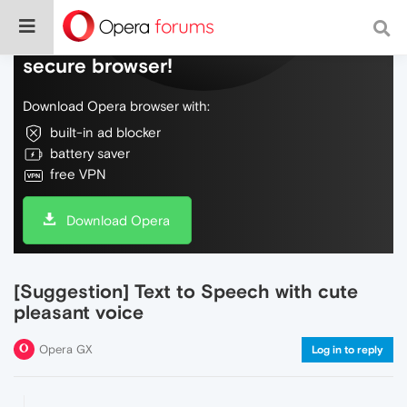
Do more on the web, with a fast and
secure browser!
Download Opera browser with:
built-in ad blocker
battery saver
free VPN
Download Opera
[Suggestion] Text to Speech with cute
pleasant voice
Opera GX
Log in to reply