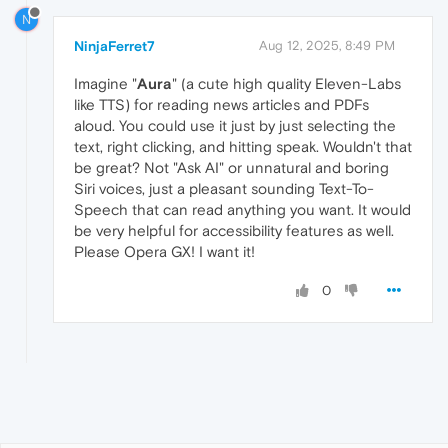
N
NinjaFerret7
Aug 12, 2025, 8:49 PM
Imagine "
Aura
" (a cute high quality Eleven-Labs
like TTS) for reading news articles and PDFs
aloud. You could use it just by just selecting the
text, right clicking, and hitting speak. Wouldn't that
be great? Not "Ask AI" or unnatural and boring
Siri voices, just a pleasant sounding Text-To-
Speech that can read anything you want. It would
be very helpful for accessibility features as well.
Please Opera GX! I want it!
0