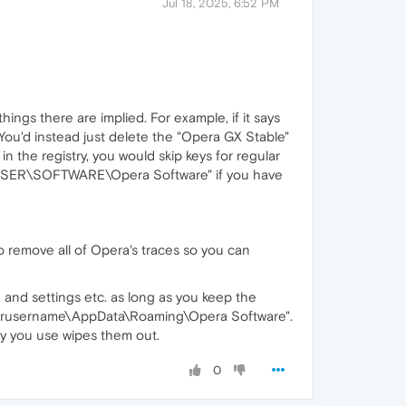
Jul 18, 2025, 6:52 PM
ings there are implied. For example, if it says
 You'd instead just delete the "Opera GX Stable"
in the registry, you would skip keys for regular
T_USER\SOFTWARE\Opera Software" if you have
to remove all of Opera's traces so you can
ta and settings etc. as long as you keep the
ourusername\AppData\Roaming\Opera Software".
ity you use wipes them out.
0