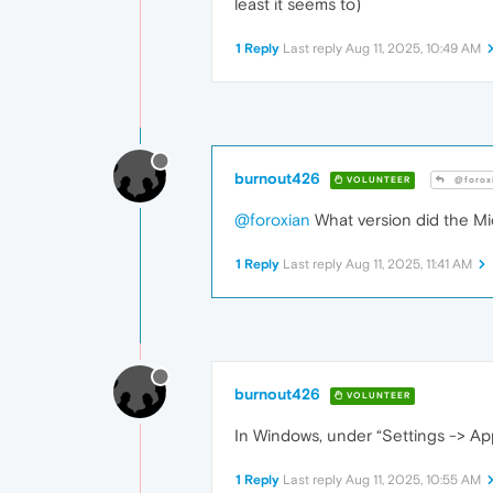
least it seems to)
1 Reply
Last reply
Aug 11, 2025, 10:49 AM
burnout426
VOLUNTEER
@forox
@foroxian
What version did the Mi
1 Reply
Last reply
Aug 11, 2025, 11:41 AM
burnout426
VOLUNTEER
In Windows, under “Settings -> Ap
1 Reply
Last reply
Aug 11, 2025, 10:55 AM