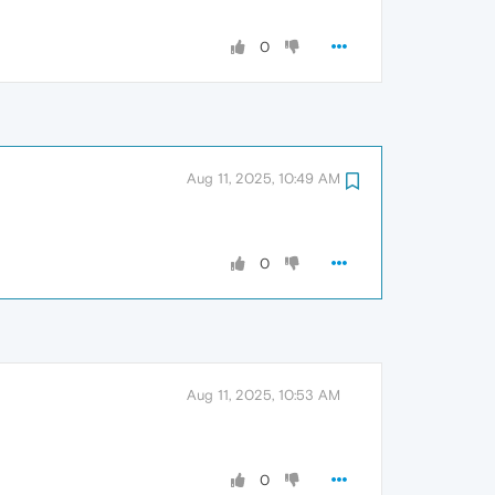
0
Aug 11, 2025, 10:49 AM
0
Aug 11, 2025, 10:53 AM
0