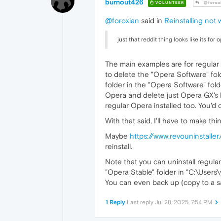
burnout426
VOLUNTEER
@forox
@foroxian
said in
Reinstalling not 
just that reddit thing looks like its for 
The main examples are for regular O
to delete the "Opera Software" fold
folder in the "Opera Software" folde
Opera and delete just Opera GX'
regular Opera installed too. You'd 
With that said, I'll have to make t
Maybe
https://www.revouninstalle
reinstall.
Note that you can uninstall regular 
"Opera Stable" folder in "C:\Use
You can even back up (copy to a saf
1 Reply
Last reply
Jul 28, 2025, 7:54 PM