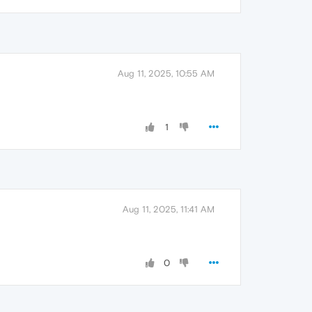
Aug 11, 2025, 10:55 AM
1
Aug 11, 2025, 11:41 AM
0