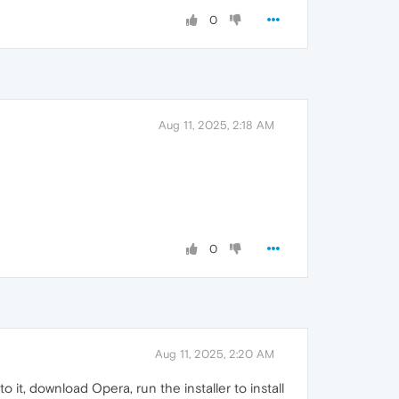
0
Aug 11, 2025, 2:18 AM
0
Aug 11, 2025, 2:20 AM
 it, download Opera, run the installer to install