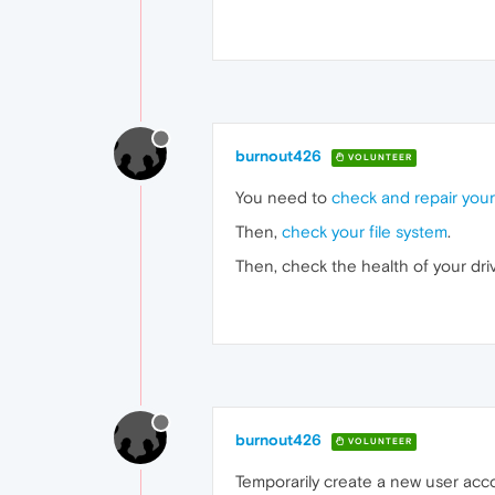
burnout426
VOLUNTEER
You need to
check and repair your
Then,
check your file system
.
Then, check the health of your dri
burnout426
VOLUNTEER
Temporarily create a new user accou