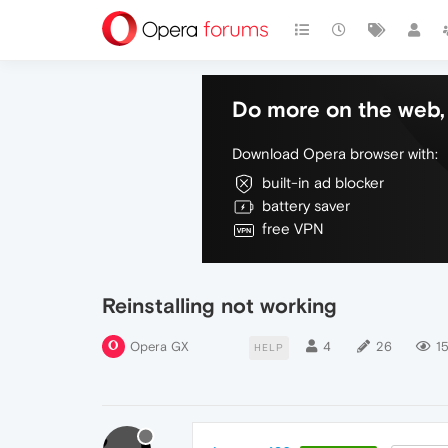
Do more on the web, 
Download Opera browser with:
built-in ad blocker
battery saver
free VPN
Reinstalling not working
Opera GX
4
26
15
HELP