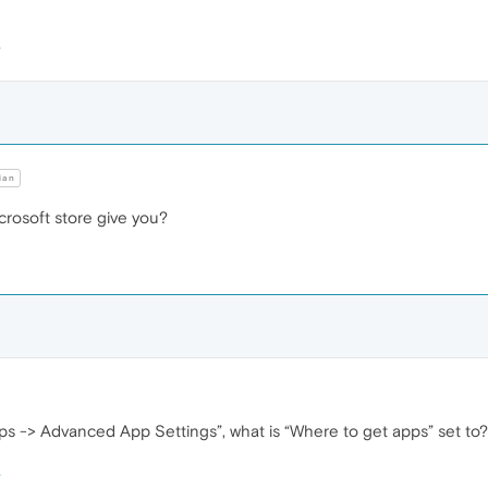
ian
crosoft store give you?
ps -> Advanced App Settings”, what is “Where to get apps” set to?