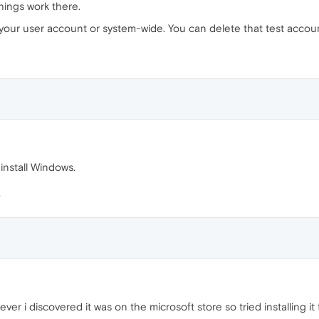
hings work there.
with your user account or system-wide. You can delete that test acco
reinstall Windows.
owever i discovered it was on the microsoft store so tried installing 