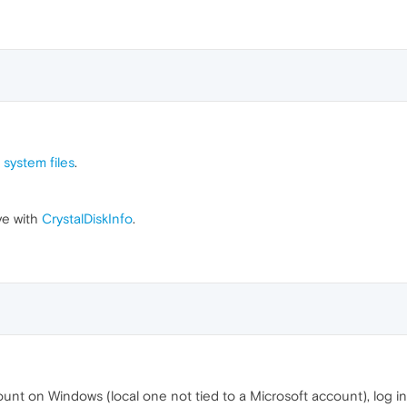
 system files
.
ve with
CrystalDiskInfo
.
nt on Windows (local one not tied to a Microsoft account), log into