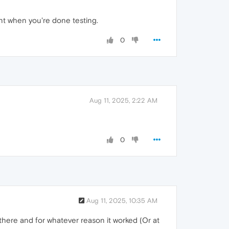
unt when you're done testing.
0
Aug 11, 2025, 2:22 AM
0
Aug 11, 2025, 10:35 AM
it there and for whatever reason it worked (Or at