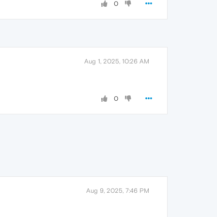
0
Aug 1, 2025, 10:26 AM
0
Aug 9, 2025, 7:46 PM