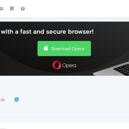
with a fast and secure browser!
Download Opera
.9k