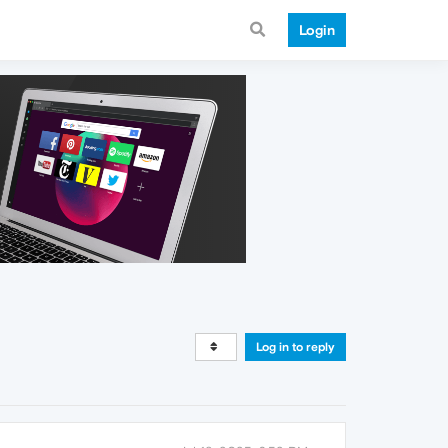
Login
Log in to reply