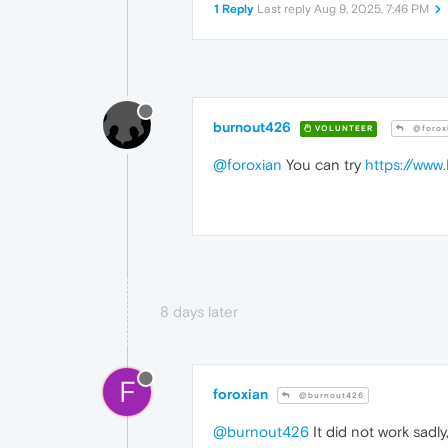
1 Reply
Last reply
Aug 9, 2025, 7:46 PM
burnout426
VOLUNTEER
@forox
@foroxian
You can try
https://www.
8 days later
F
foroxian
@burnout426
@burnout426
It did not work sadly, i