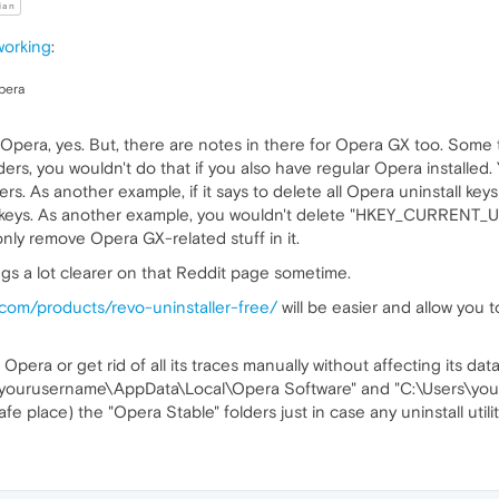
ian
working
:
opera
pera, yes. But, there are notes in there for Opera GX too. Some th
ers, you wouldn't do that if you also have regular Opera installed.
rs. As another example, if it says to delete all Opera uninstall keys 
s keys. As another example, you wouldn't delete "HKEY_CURREN
only remove Opera GX-related stuff in it.
hings a lot clearer on that Reddit page sometime.
r.com/products/revo-uninstaller-free/
will be easier and allow you 
Opera or get rid of all its traces manually without affecting its da
rs\yourusername\AppData\Local\Opera Software" and "C:\Users\y
e place) the "Opera Stable" folders just in case any uninstall util