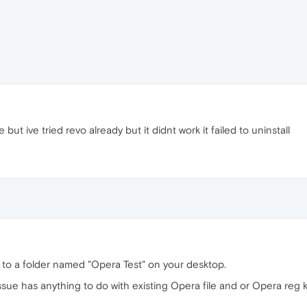
 but ive tried revo already but it didnt work it failed to uninstall
to a folder named "Opera Test" on your desktop.
r issue has anything to do with existing Opera file and or Opera reg 