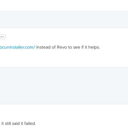
ian
bcuninstaller.com/
instead of Revo to see if it helps.
t still said it failed.