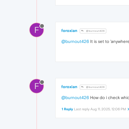
F
foroxian
@burnout426
@burnout426
It is set to 'anywhere
F
foroxian
@burnout426
@burnout426
How do i check whic
1 Reply
Last reply
Aug 11, 2025, 12:06 PM