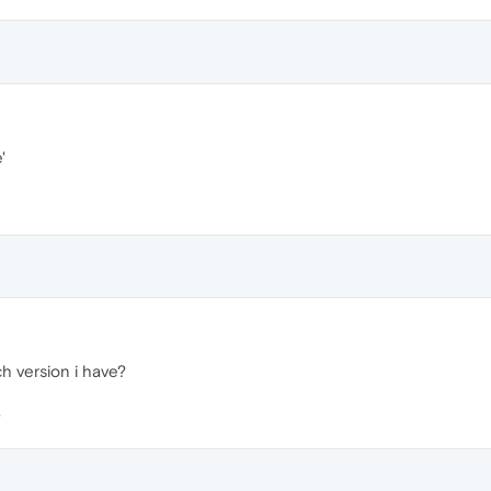
'
h version i have?