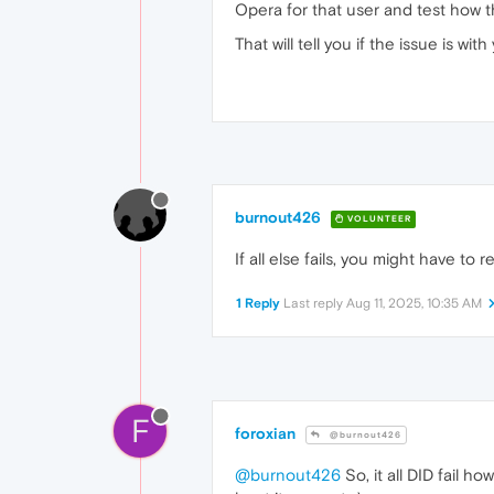
Opera for that user and test how t
That will tell you if the issue is 
burnout426
VOLUNTEER
If all else fails, you might have to 
1 Reply
Last reply
Aug 11, 2025, 10:35 AM
F
foroxian
@burnout426
@burnout426
So, it all DID fail h