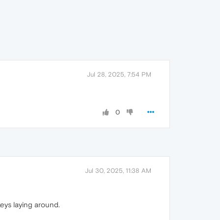
Jul 28, 2025, 7:54 PM
0
Jul 30, 2025, 11:38 AM
keys laying around.