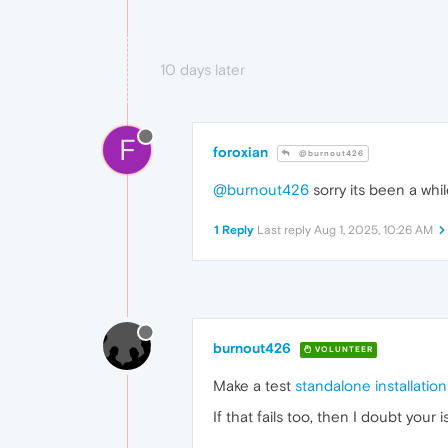
10 days later
F
foroxian
@burnout426
@burnout426
sorry its been a while
1 Reply
Last reply
Aug 1, 2025, 10:26 AM
burnout426
VOLUNTEER
Make a test
standalone installation
If that fails too, then I doubt you