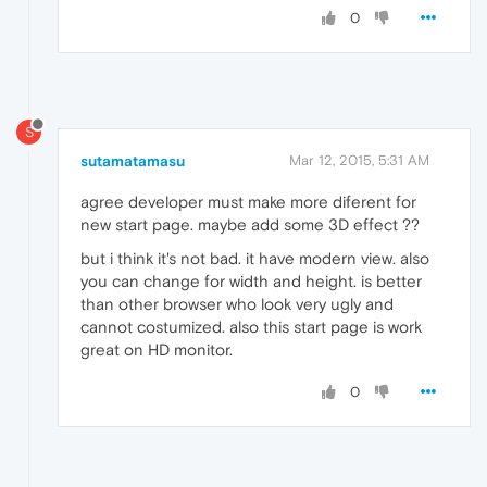
0
S
sutamatamasu
Mar 12, 2015, 5:31 AM
agree developer must make more diferent for
new start page. maybe add some 3D effect ??
but i think it's not bad. it have modern view. also
you can change for width and height. is better
than other browser who look very ugly and
cannot costumized. also this start page is work
great on HD monitor.
0