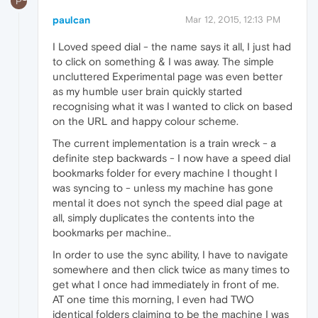
P
paulcan
Mar 12, 2015, 12:13 PM
I Loved speed dial - the name says it all, I just had
to click on something & I was away. The simple
uncluttered Experimental page was even better
as my humble user brain quickly started
recognising what it was I wanted to click on based
on the URL and happy colour scheme.
The current implementation is a train wreck - a
definite step backwards - I now have a speed dial
bookmarks folder for every machine I thought I
was syncing to - unless my machine has gone
mental it does not synch the speed dial page at
all, simply duplicates the contents into the
bookmarks per machine..
In order to use the sync ability, I have to navigate
somewhere and then click twice as many times to
get what I once had immediately in front of me.
AT one time this morning, I even had TWO
identical folders claiming to be the machine I was