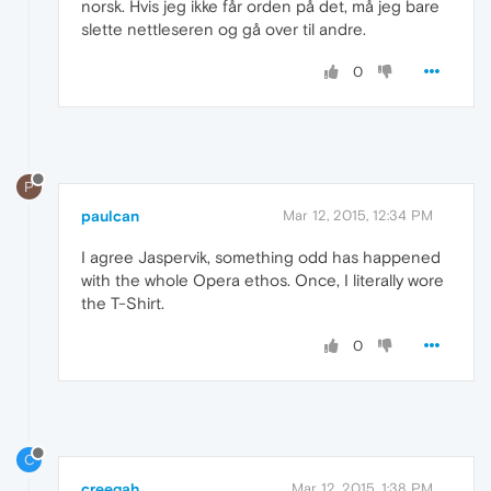
norsk. Hvis jeg ikke får orden på det, må jeg bare
slette nettleseren og gå over til andre.
0
P
paulcan
Mar 12, 2015, 12:34 PM
I agree Jaspervik, something odd has happened
with the whole Opera ethos. Once, I literally wore
the T-Shirt.
0
C
creegah
Mar 12, 2015, 1:38 PM