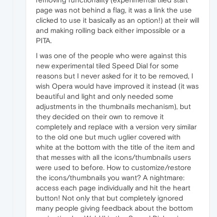
page was not behind a flag, it was a link the use
clicked to use it basically as an option!) at their will
and making rolling back either impossible or a
PITA.
I was one of the people who were against this
new experimental tiled Speed Dial for some
reasons but I never asked for it to be removed, I
wish Opera would have improved it instead (it was
beautiful and light and only needed some
adjustments in the thumbnails mechanism), but
they decided on their own to remove it
completely and replace with a version very similar
to the old one but much uglier covered with
white at the bottom with the title of the item and
that messes with all the icons/thumbnails users
were used to before. How to customize/restore
the icons/thumbnails you want? A nightmare:
access each page individually and hit the heart
button! Not only that but completely ignored
many people giving feedback about the bottom