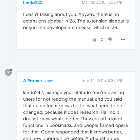
lando242
Mar 13, 2015, 4:05 PM
I wasn't talking about you. Anyway, there is no
extensions sidebar in 28. The extension sidebar is
only in the development release, which is 29.
0
?
A Former User
Mar 14, 2015, 2:33 PM
lando242, manage your attitude. You're blaming
users for not reading the manual, and you said
that opera team knows better what need to be
changed, because it does research. Hell no it
doesnt know what's better. They cut off a lot of
functions in bookmarks, and people flamed opera
for that. Opera responded that it knows better,
and new opera will be better. And what do we