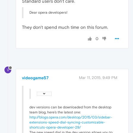
Standard users don't care.
Dear opera developers!
They don't spend much time on this forum.
0
V
videogame57
Mar 11, 2015, 9:49 PM
dev versions can be downloaded from the desktop
team blog, here's the latest one:
http://blogs.opera.com/desktop/2015/03/sidebar-
extensions-speed-dial-syncing-customizable-
shortcuts-opera-developer-29/
The new speed dial in the dev version allows you to