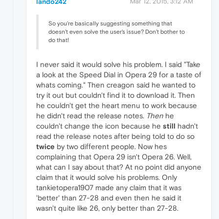
lando242
Mar 12, 2015, 3:12 AM
So you're basically suggesting something that
doesn't even solve the user's issue? Don't bother to
do that!
I never said it would solve his problem. I said "Take
a look at the Speed Dial in Opera 29 for a taste of
whats coming." Then creagon said he wanted to
try it out but couldn't find it to download it. Then
he couldn't get the heart menu to work because
he didn't read the release notes.
Then
he
couldn't change the icon because he
still
hadn't
read the release notes after being told to do so
twice
by two different people. Now hes
complaining that Opera 29 isn't Opera 26. Well,
what can I say about that? At no point did anyone
claim that it would solve his problems. Only
tankietopera1907 made any claim that it was
'better' than 27-28 and even then he said it
wasn't quite like 26, only better than 27-28.