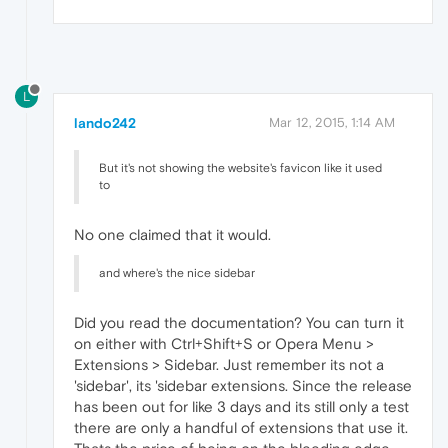
L
lando242
Mar 12, 2015, 1:14 AM
But it's not showing the website's favicon like it used
to
No one claimed that it would.
and where's the nice sidebar
Did you read the documentation? You can turn it
on either with Ctrl+Shift+S or Opera Menu >
Extensions > Sidebar. Just remember its not a
'sidebar', its 'sidebar extensions. Since the release
has been out for like 3 days and its still only a test
there are only a handful of extensions that use it.