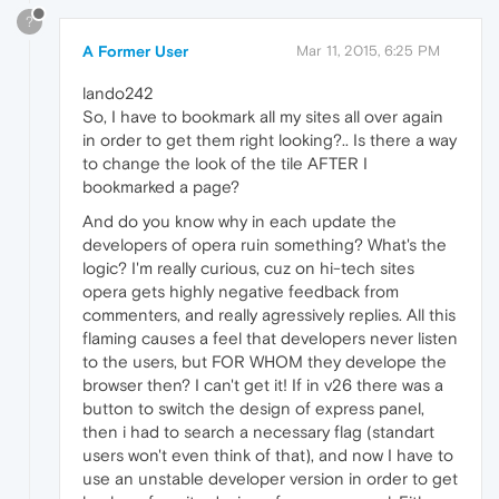
?
A Former User
Mar 11, 2015, 6:25 PM
lando242
So, I have to bookmark all my sites all over again
in order to get them right looking?.. Is there a way
to change the look of the tile AFTER I
bookmarked a page?
And do you know why in each update the
developers of opera ruin something? What's the
logic? I'm really curious, cuz on hi-tech sites
opera gets highly negative feedback from
commenters, and really agressively replies. All this
flaming causes a feel that developers never listen
to the users, but FOR WHOM they develope the
browser then? I can't get it! If in v26 there was a
button to switch the design of express panel,
then i had to search a necessary flag (standart
users won't even think of that), and now I have to
use an unstable developer version in order to get