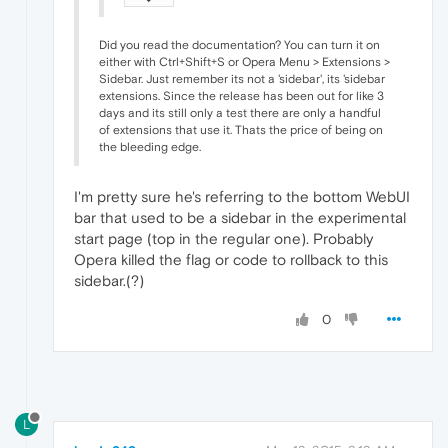
Did you read the documentation? You can turn it on
either with Ctrl+Shift+S or Opera Menu > Extensions >
Sidebar. Just remember its not a 'sidebar', its 'sidebar
extensions. Since the release has been out for like 3
days and its still only a test there are only a handful
of extensions that use it. Thats the price of being on
the bleeding edge.
I'm pretty sure he's referring to the bottom WebUI
bar that used to be a sidebar in the experimental
start page (top in the regular one). Probably
Opera killed the flag or code to rollback to this
sidebar.(?)
0
L