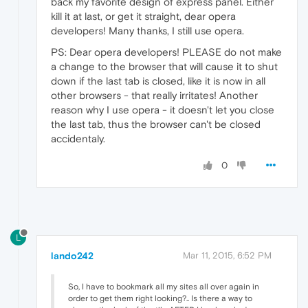
back my favorite design of express panel. Either
kill it at last, or get it straight, dear opera
developers! Many thanks, I still use opera.
PS: Dear opera developers! PLEASE do not make
a change to the browser that will cause it to shut
down if the last tab is closed, like it is now in all
other browsers - that really irritates! Another
reason why I use opera - it doesn't let you close
the last tab, thus the browser can't be closed
accidentaly.
0
L
lando242
Mar 11, 2015, 6:52 PM
So, I have to bookmark all my sites all over again in
order to get them right looking?.. Is there a way to