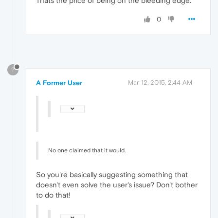
Thats the price of being on the bleeding edge.
0
?
A Former User
Mar 12, 2015, 2:44 AM
No one claimed that it would.
So you're basically suggesting something that
doesn't even solve the user's issue? Don't bother
to do that!