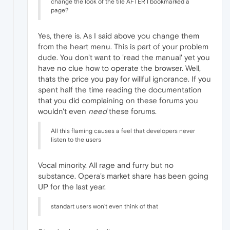
change the look of the tile AFTER I bookmarked a
page?
Yes, there is. As I said above you change them
from the heart menu. This is part of your problem
dude. You don't want to 'read the manual' yet you
have no clue how to operate the browser. Well,
thats the price you pay for willful ignorance. If you
spent half the time reading the documentation
that you did complaining on these forums you
wouldn't even
need
these forums.
All this flaming causes a feel that developers never
listen to the users
Vocal minority. All rage and furry but no
substance. Opera's market share has been going
UP for the last year.
standart users won't even think of that