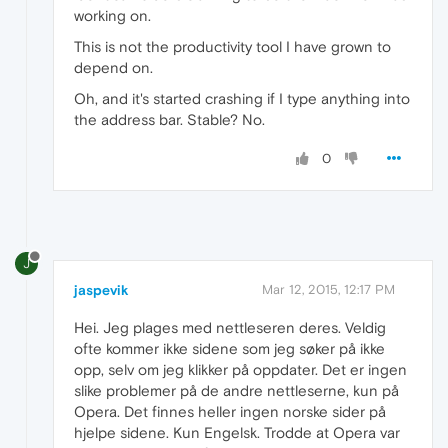
working on.
This is not the productivity tool I have grown to
depend on.
Oh, and it's started crashing if I type anything into
the address bar. Stable? No.
0
J
jaspevik
Mar 12, 2015, 12:17 PM
Hei. Jeg plages med nettleseren deres. Veldig
ofte kommer ikke sidene som jeg søker på ikke
opp, selv om jeg klikker på oppdater. Det er ingen
slike problemer på de andre nettleserne, kun på
Opera. Det finnes heller ingen norske sider på
hjelpe sidene. Kun Engelsk. Trodde at Opera var