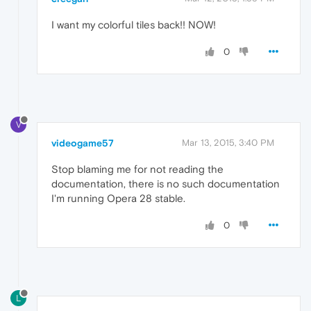
I want my colorful tiles back!! NOW!
0
V
videogame57
Mar 13, 2015, 3:40 PM
Stop blaming me for not reading the
documentation, there is no such documentation
I'm running Opera 28 stable.
0
L