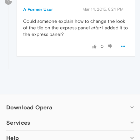
?
A Former User
Mar 14, 2015, 8:24 PM
Could someone explain how to change the look
of the tile on the express panel
after
I added it to
the express panel?
0
Download Opera
Computer browsers
Services
Opera for Windows
Help
Add-ons
Opera for Mac