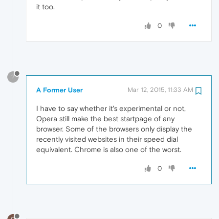
it too.
0
?
A Former User
Mar 12, 2015, 11:33 AM
I have to say whether it's experimental or not,
Opera still make the best startpage of any
browser. Some of the browsers only display the
recently visited websites in their speed dial
equivalent. Chrome is also one of the worst.
0