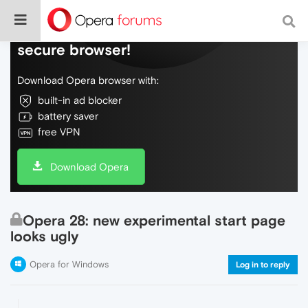
Do more on the web, with a fast and
secure browser!
Download Opera browser with:
built-in ad blocker
battery saver
free VPN
Download Opera
Opera 28: new experimental start page
looks ugly
Opera for Windows
Log in to reply