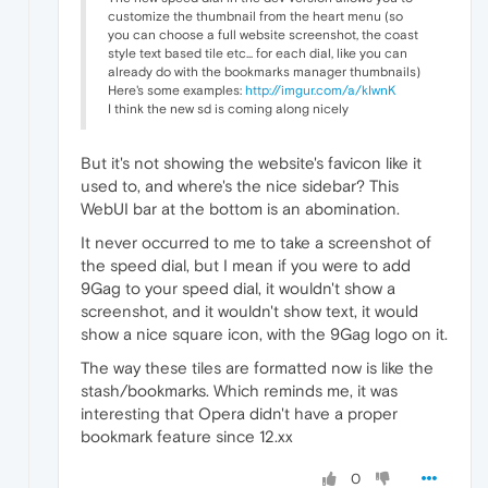
customize the thumbnail from the heart menu (so
you can choose a full website screenshot, the coast
style text based tile etc... for each dial, like you can
already do with the bookmarks manager thumbnails)
Here's some examples:
http://imgur.com/a/kIwnK
I think the new sd is coming along nicely
But it's not showing the website's favicon like it
used to, and where's the nice sidebar? This
WebUI bar at the bottom is an abomination.
It never occurred to me to take a screenshot of
the speed dial, but I mean if you were to add
9Gag to your speed dial, it wouldn't show a
screenshot, and it wouldn't show text, it would
show a nice square icon, with the 9Gag logo on it.
The way these tiles are formatted now is like the
stash/bookmarks. Which reminds me, it was
interesting that Opera didn't have a proper
bookmark feature since 12.xx
0