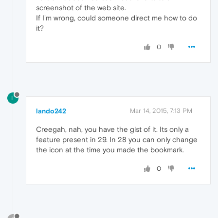
screenshot of the web site.
If I'm wrong, could someone direct me how to do
it?
0
L
lando242
Mar 14, 2015, 7:13 PM
Creegah, nah, you have the gist of it. Its only a
feature present in 29. In 28 you can only change
the icon at the time you made the bookmark.
0