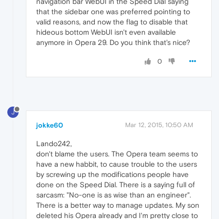
navigation bar WebUI in the Speed Dial saying
that the sidebar one was preferred pointing to
valid reasons, and now the flag to disable that
hideous bottom WebUI isn't even available
anymore in Opera 29. Do you think that's nice?
0
J
jokke60
Mar 12, 2015, 10:50 AM
Lando242,
don't blame the users. The Opera team seems to
have a new habbit, to cause trouble to the users
by screwing up the modifications people have
done on the Speed Dial. There is a saying full of
sarcasm: "No-one is as wise than an engineer".
There is a better way to manage updates. My son
deleted his Opera already and I'm pretty close to