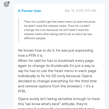
?
A Former User
Mar 12, 2015, 8:12 AM
Then he couldn't get the heart menu to work because
he didn't read the release notes. Then he couldn't
change the icon because he still hadn't read the
release notes after being told to do so twice by two
different people.
He knows how to do it, he was just expressing
how a PITA it is.
When he said he has to bookmark every page
again to change its thumbnails it's just a way to
say he has to use the heart menu in each page
individually to fix his SD (only because Opera
decided to change everything for the third time
and remove options from the browser). = It's a
PITA.
Opera surely isn't being sensitive enough to have
this "we know what's best" attitude, they're
removing functionality (experimental tiled start