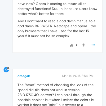
have now? Opera is starting to return all its
destroyed functions! Duuuh, because users know
better what's better for them.
And I dont want to read a god damn manual to a
god damn BROWSER. Netscape and opera - the
only browsers that I have used for the last 15
years! It must not be so complex.
0
C
creegah
Mar 14, 2015, 3:54 PM
The "heart" method of choosing the look of the
speed dial tile does not work in version
28.0.1750.40, correct? I can scroll through the
possible choices but when I select the color tile
version it does not "stick" but reverts to a