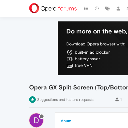
Do more on the web, 
Download Opera browser with:
built-in ad blocker
battery saver
free VPN
Opera GX Split Screen (Top/Botto
Suggestions and feature requests
1
D
dnum