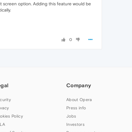
plit screen option. Adding this feature would be
cally.
0
egal
Company
curity
About Opera
ivacy
Press info
okies Policy
Jobs
LA
Investors