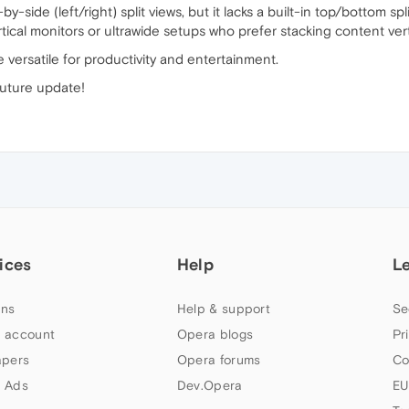
-side (left/right) split views, but it lacks a built-in top/bottom s
rtical monitors or ultrawide setups who prefer stacking content verti
versatile for productivity and entertainment.
future update!
ices
Help
L
ns
Help & support
Se
 account
Opera blogs
Pr
apers
Opera forums
Co
 Ads
Dev.Opera
EU