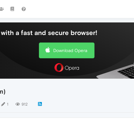
with a fast and secure browser!
Download Opera
m)
1
912