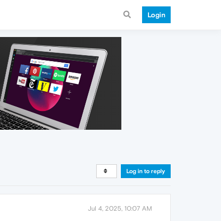
Login
Log in to reply
Jul 4, 2025, 10:07 AM