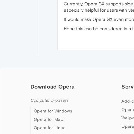
Currently, Opera GX supports side-by
especially helpful for users with ve
It would make Opera GX even more 
Hope this can be considered in a 
Download Opera
Serv
Computer browsers
Add-o
Opera
Opera for Windows
Wallp
Opera for Mac
Opera
Opera for Linux