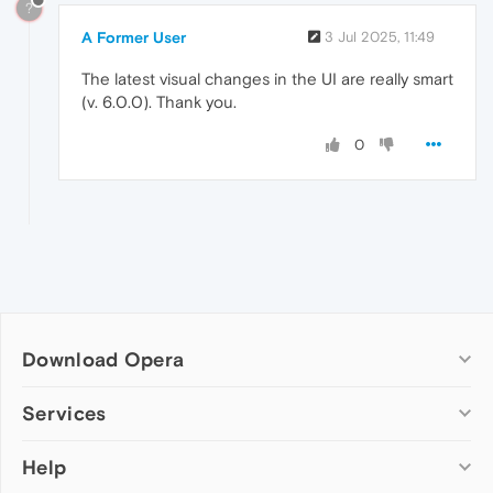
?
A Former User
3 Jul 2025, 11:49
The latest visual changes in the UI are really smart
(v. 6.0.0). Thank you.
0
Download Opera
Computer browsers
Services
Opera for Windows
Help
Add-ons
Opera for Mac
Opera account