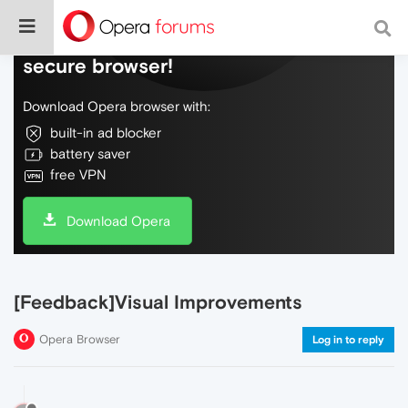
Do more on the web, with a fast and
secure browser!
Download Opera browser with:
built-in ad blocker
battery saver
free VPN
Download Opera
[Feedback]Visual Improvements
Opera Browser
Log in to reply