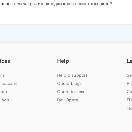
шалась при закрытии вкладки как в приватном окне?
ices
Help
L
ns
Help & support
Se
 account
Opera blogs
Pr
apers
Opera forums
Co
 Ads
Dev.Opera
EU
Te