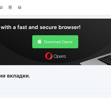
with a fast and secure browser!
Download Opera
ии вкладки.