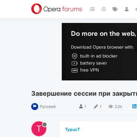
Do more on the web, 
Download Opera browser with:
built-in ad blocker
battery saver
free VPN
Завершение сессии при закрыт
Русский
1
1
2.2k
T
TypucT