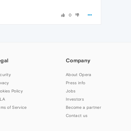
0
egal
Company
curity
About Opera
ivacy
Press info
okies Policy
Jobs
LA
Investors
rms of Service
Become a partner
Contact us