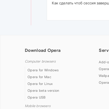
Как сделать чтоб сессия завер
Download Opera
Serv
Computer browsers
Add-o
Opera
Opera for Windows
Wallp
Opera for Mac
Opera
Opera for Linux
Opera beta version
Opera USB
Mobile browsers