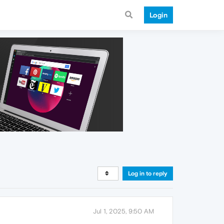
Login
Log in to reply
Jul 1, 2025, 9:50 AM