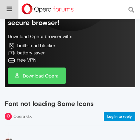
Do more on the web, with a fast and
secure browser!
Download Opera browser with:
built-in ad blocker
battery saver
free VPN
Download Opera
Font not loading Some Icons
Opera GX
Log in to reply