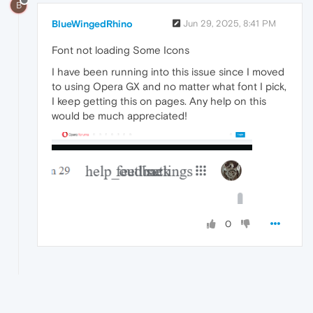
B
BlueWingedRhino
Jun 29, 2025, 8:41 PM
Font not loading Some Icons
I have been running into this issue since I moved
to using Opera GX and no matter what font I pick,
I keep getting this on pages. Any help on this
would be much appreciated!
0