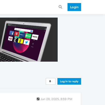
Login
Log in to reply
Jun 28, 2025, 8:59 PM