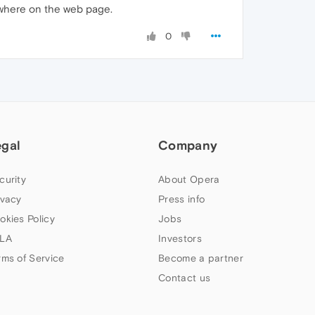
ewhere on the web page.
0
egal
Company
curity
About Opera
ivacy
Press info
okies Policy
Jobs
LA
Investors
rms of Service
Become a partner
Contact us