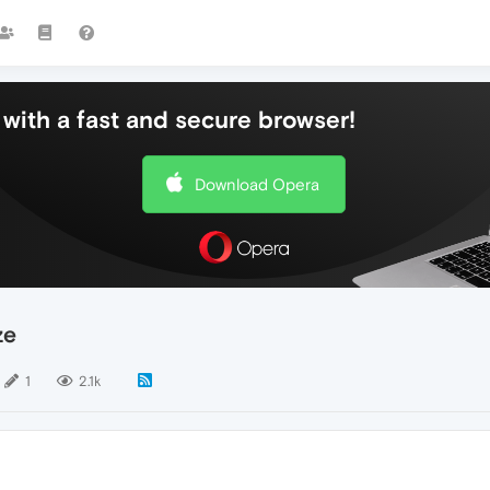
with a fast and secure browser!
Download Opera
ze
1
2.1k