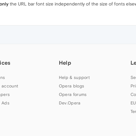
only
the URL bar font size independently of the size of fonts els
ices
Help
L
ns
Help & support
Se
 account
Opera blogs
Pr
apers
Opera forums
Co
 Ads
Dev.Opera
EU
Te