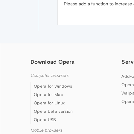
Please add a function to increase
Download Opera
Serv
Computer browsers
Add-o
Opera
Opera for Windows
Wallp
Opera for Mac
Opera
Opera for Linux
Opera beta version
Opera USB
Mobile browsers