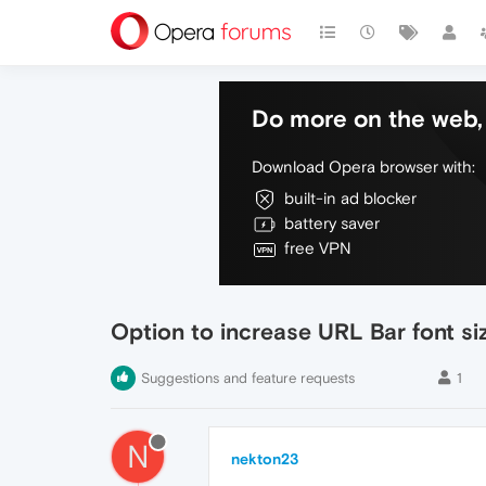
Do more on the web, 
Download Opera browser with:
built-in ad blocker
battery saver
free VPN
Option to increase URL Bar font si
Suggestions and feature requests
1
N
nekton23