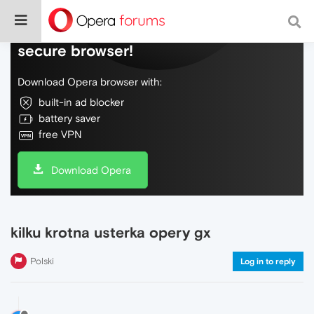
Do more on the web, with a fast and
secure browser!
Download Opera browser with:
built-in ad blocker
battery saver
free VPN
Download Opera
kilku krotna usterka opery gx
Polski
Log in to reply