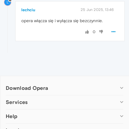
L
lechciu
25 Jun 2025, 13:46
opera włącza się i wyłącza się bezczynnie.
0
Download Opera
Computer browsers
Services
Opera for Windows
Help
Add-ons
Opera for Mac
Opera account
Opera for Linux