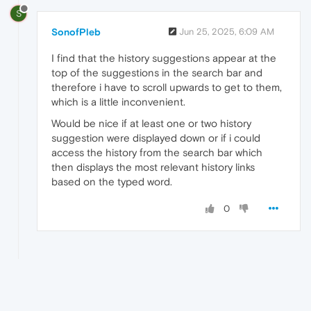
S
SonofPleb
Jun 25, 2025, 6:09 AM
I find that the history suggestions appear at the
top of the suggestions in the search bar and
therefore i have to scroll upwards to get to them,
which is a little inconvenient.
Would be nice if at least one or two history
suggestion were displayed down or if i could
access the history from the search bar which
then displays the most relevant history links
based on the typed word.
0