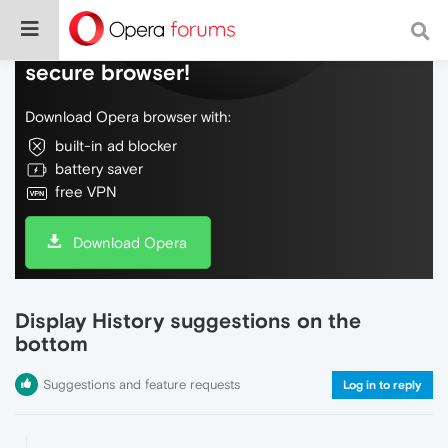
Do more on the web, with a fast and
secure browser!
Download Opera browser with:
built-in ad blocker
battery saver
free VPN
Download Opera
Display History suggestions on the
bottom
Suggestions and feature requests
Log in to reply