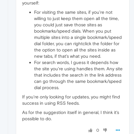
yourself:
For visiting the same sites, if you're not
willing to just keep them open all the time,
you could just save those sites as
bookmarks/speed dials. When you put
multiple sites into a single bookmark/speed
dial folder, you can rightclick the folder for
the option to open all the sites inside as
new tabs, if that's what you need.
For search words, I guess it depends how
the site you're using handles them. Any site
that includes the search in the link address
can go through the same bookmark/speed
dial process.
If you're only looking for updates, you might find
success in using RSS feeds.
As for the suggestion itself in general, I think it's
possible to do.
0