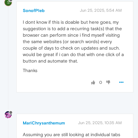
S
SonofPleb
Jun 25, 2025, 5:54 AM
I dont know if this is doable but here goes, my
suggestion is to add a recurring task(s) that the
browser can perform since i find myself visiting
the same websites (or search words) every
couple of days to check on updates and such.
would be great if i can do that with one click of a
button and automate that.
Thanks
0
MariChrysanthemum
Jun 25, 2025, 10:35 AM
Assuming you are still looking at individual tabs