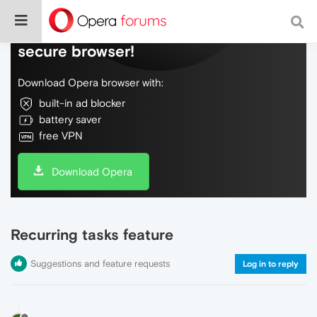
Do more on the web, with a fast and
secure browser!
Download Opera browser with:
built-in ad blocker
battery saver
free VPN
Download Opera
Recurring tasks feature
Suggestions and feature requests
Log in to reply