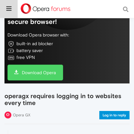
Do more on the web, with a fast and
secure browser!
Download Opera browser with:
built-in ad blocker
battery saver
free VPN
Download Opera
operagx requires logging in to websites
every time
Opera GX
Log in to reply