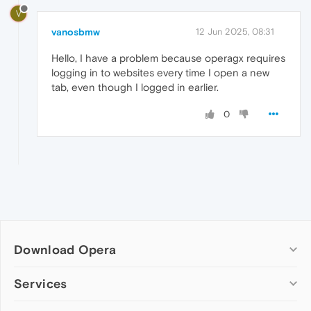
V
vanosbmw
12 Jun 2025, 08:31
Hello, I have a problem because operagx requires
logging in to websites every time I open a new
tab, even though I logged in earlier.
0
Download Opera
Computer browsers
Services
Opera for Windows