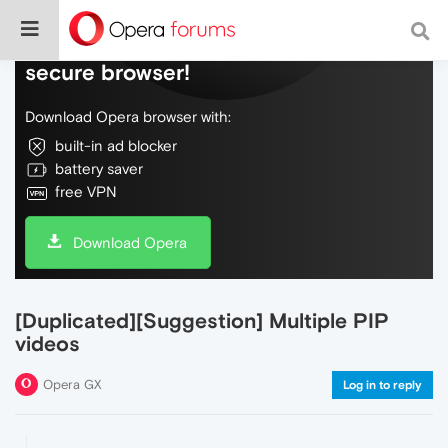
Do more on the web, with a fast and
secure browser!
Download Opera browser with:
built-in ad blocker
battery saver
free VPN
Download Opera
[Duplicated][Suggestion] Multiple PIP
videos
Opera GX
Log in to reply