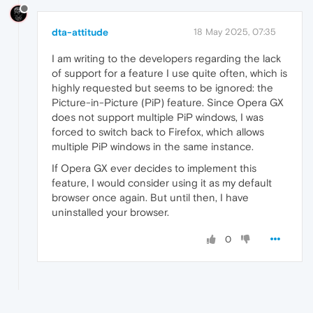
dta-attitude
18 May 2025, 07:35
I am writing to the developers regarding the lack
of support for a feature I use quite often, which is
highly requested but seems to be ignored: the
Picture-in-Picture (PiP) feature. Since Opera GX
does not support multiple PiP windows, I was
forced to switch back to Firefox, which allows
multiple PiP windows in the same instance.
If Opera GX ever decides to implement this
feature, I would consider using it as my default
browser once again. But until then, I have
uninstalled your browser.
0