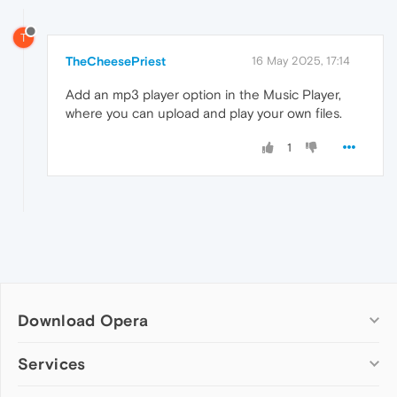
T
TheCheesePriest
16 May 2025, 17:14
Add an mp3 player option in the Music Player,
where you can upload and play your own files.
1
Download Opera
Computer browsers
Services
Opera for Windows