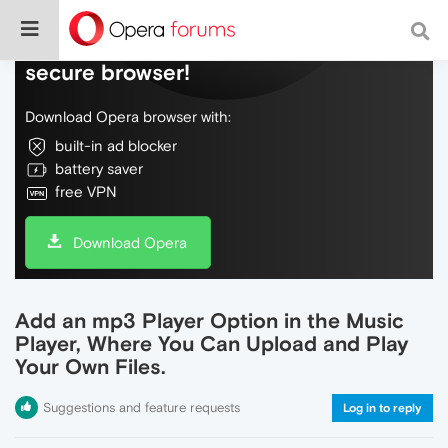
Do more on the web, with a fast and
secure browser!
Download Opera browser with:
built-in ad blocker
battery saver
free VPN
Download Opera
Add an mp3 Player Option in the Music
Player, Where You Can Upload and Play
Your Own Files.
Suggestions and feature requests
Log in to reply