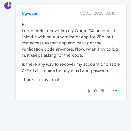
N
Ng-uyen
30 Apr 2025, 03:43
Hi,
I need help recovering my Opera GX account. I
linked it with an authenticator app for 2FA, but I
lost access to that app and can't get the
verification code anymore. Now, when I try to log
in, it keeps asking for the code.
Is there any way to recover my account or disable
2FA? I still remember my email and password.
Thanks in advance!
0