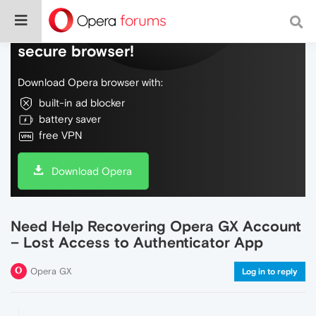
Do more on the web, with a fast and
secure browser!
Download Opera browser with:
built-in ad blocker
battery saver
free VPN
Download Opera
Need Help Recovering Opera GX Account
– Lost Access to Authenticator App
Opera GX
Log in to reply