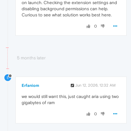
on launch. Checking the extension settings and
disabling background permissions can help.
Curious to see what solution works best here.
0
5 months later
E
Erfaniom
Jun 12, 2026, 12:32 AM
we would still want this, just caught aria using two
gigabytes of ram
0