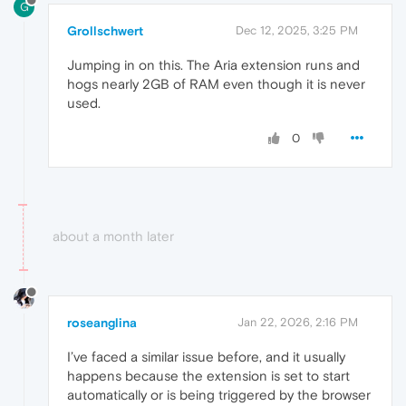
G
Grollschwert
Dec 12, 2025, 3:25 PM
Jumping in on this. The Aria extension runs and
hogs nearly 2GB of RAM even though it is never
used.
0
about a month later
roseanglina
Jan 22, 2026, 2:16 PM
I’ve faced a similar issue before, and it usually
happens because the extension is set to start
automatically or is being triggered by the browser