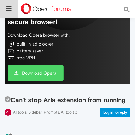
Do more on the web, with a fast and
secure browser!
Download Opera browser with:
built-in ad blocker
battery saver
free VPN
Download Opera
Can't stop Aria extension from running
AI tools: Sidebar, Prompts, AI tooltip
Log in to reply