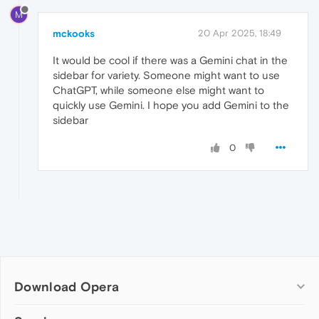
M
mckooks
20 Apr 2025, 18:49
It would be cool if there was a Gemini chat in the
sidebar for variety. Someone might want to use
ChatGPT, while someone else might want to
quickly use Gemini. I hope you add Gemini to the
sidebar
0
Download Opera
Computer browsers