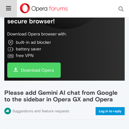
Do more on the web, with a fast and
secure browser!
Download Opera browser with:
built-in ad blocker
battery saver
free VPN
Download Opera
Please add Gemini AI chat from Google
to the sidebar in Opera GX and Opera
Suggestions and feature requests
Log in to reply