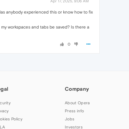
Apr 17, 2025, 9:06 AM
 Has anybody experienced this or know how to fix
will my workspaces and tabs be saved? Is there a
0
egal
Company
curity
About Opera
ivacy
Press info
okies Policy
Jobs
LA
Investors