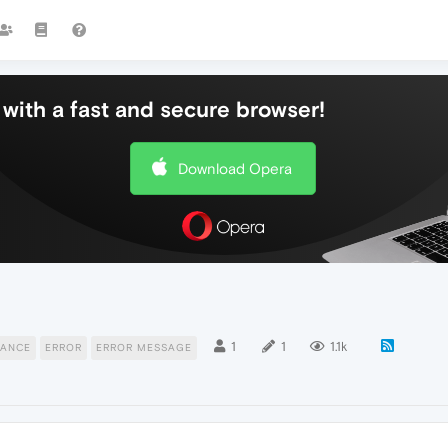
with a fast and secure browser!
Download Opera
1
1
1.1k
ANCE
ERROR
ERROR MESSAGE