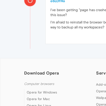
O
oSLOTHo
I've been getting "page has crashe
this issue?
I'm afraid to reinstall the browser 
way to backup all my workspaces?
Download Opera
Serv
Computer browsers
Add-o
Opera
Opera for Windows
Wallp
Opera for Mac
Opera
Opera for Linux