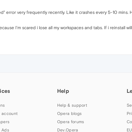
d" error very frequently recently. Like it crashes every 5-10 mins.
because I'm scared i lose all my workspaces and tabs. If i reinstall 
ices
Help
L
ns
Help & support
Se
 account
Opera blogs
Pr
apers
Opera forums
Co
 Ads
Dev.Opera
EU