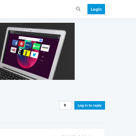
Login
Log in to reply