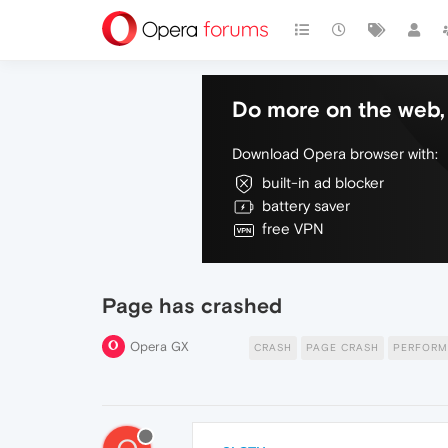
Do more on the web, 
Download Opera browser with:
built-in ad blocker
battery saver
free VPN
Page has crashed
Opera GX
CRASH
PAGE CRASH
PERFORM