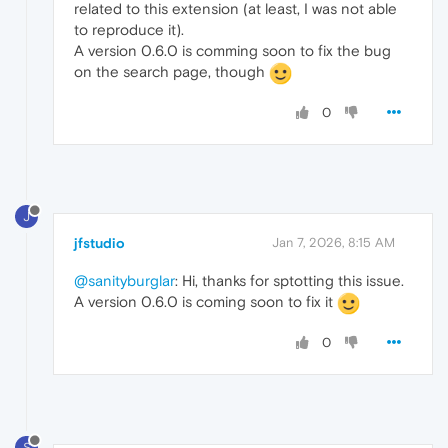
related to this extension (at least, I was not able
to reproduce it).
A version 0.6.0 is comming soon to fix the bug
on the search page, though
0
J
jfstudio
Jan 7, 2026, 8:15 AM
@sanityburglar
: Hi, thanks for sptotting this issue.
A version 0.6.0 is coming soon to fix it
0
S