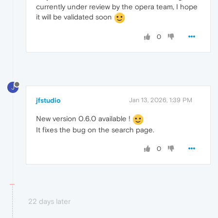
currently under review by the opera team, I hope
it will be validated soon
0
J
jfstudio
Jan 13, 2026, 1:39 PM
New version 0.6.0 available !
It fixes the bug on the search page.
0
22 days later