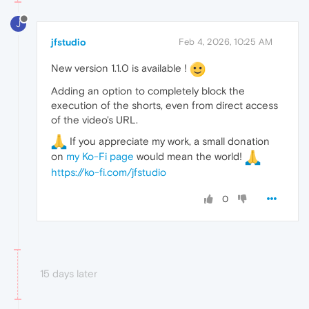
J
jfstudio
Feb 4, 2026, 10:25 AM
New version 1.1.0 is available !
Adding an option to completely block the
execution of the shorts, even from direct access
of the video's URL.
If you appreciate my work, a small donation
on
my Ko-Fi page
would mean the world!
https://ko-fi.com/jfstudio
0
15 days later