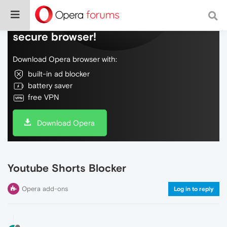
Do more on the web, with a fast and
secure browser!
Download Opera browser with:
built-in ad blocker
battery saver
free VPN
Download Opera
Youtube Shorts Blocker
Opera add-ons
Log in to reply