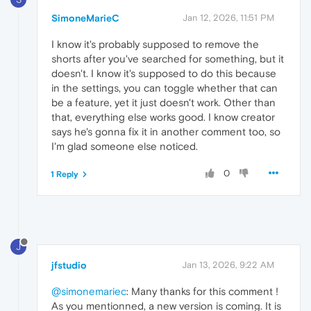
SimoneMarieC
Jan 12, 2026, 11:51 PM
I know it's probably supposed to remove the
shorts after you've searched for something, but it
doesn't. I know it's supposed to do this because
in the settings, you can toggle whether that can
be a feature, yet it just doesn't work. Other than
that, everything else works good. I know creator
says he's gonna fix it in another comment too, so
I'm glad someone else noticed.
0
1 Reply
J
jfstudio
Jan 13, 2026, 9:22 AM
@simonemariec
: Many thanks for this comment !
As you mentionned, a new version is coming. It is