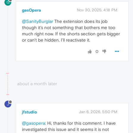
G
gasOpera
Nov 30, 2025, 4:18 PM
@SanityBurglar
The extension does its job
though it's not something that bothers me too
much right now. If the shorts section gets bigger
or can't be hidden, I'll reactivate it.
0
about a month later
J
jfstudio
Jan 6, 2026, 5:50 PM
@gasopera
: Hi, thanks for this comment. I have
investigated this issue and it seems it is not