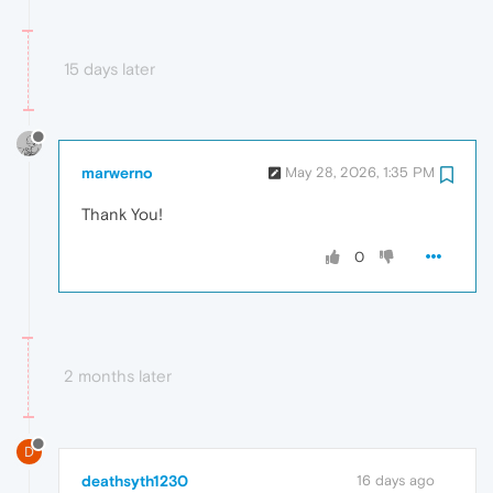
15 days later
marwerno
May 28, 2026, 1:35 PM
Thank You!
0
2 months later
D
deathsyth1230
16 days ago