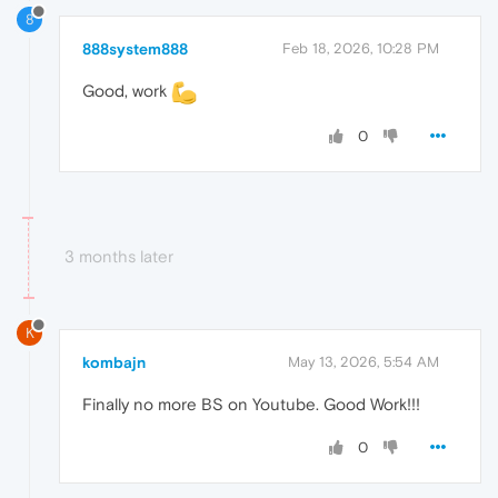
8
888system888
Feb 18, 2026, 10:28 PM
Good, work
0
3 months later
K
kombajn
May 13, 2026, 5:54 AM
Finally no more BS on Youtube. Good Work!!!
0