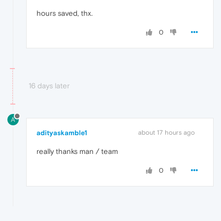
hours saved, thx.
0
16 days later
A
adityaskamble1
about 17 hours ago
really thanks man / team
0