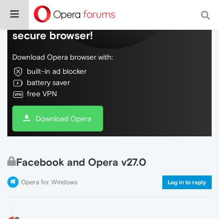
Do more on the web, with a fast and
secure browser!
Download Opera browser with:
built-in ad blocker
battery saver
free VPN
Download Opera
Facebook and Opera v27.0
Opera for Windows
Log in to reply