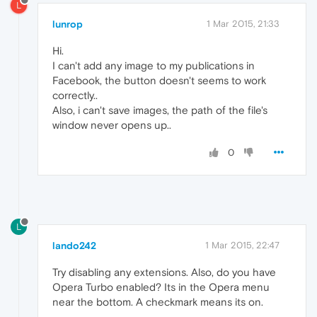
L
lunrop
1 Mar 2015, 21:33
Hi.
I can't add any image to my publications in
Facebook, the button doesn't seems to work
correctly..
Also, i can't save images, the path of the file's
window never opens up..
0
L
lando242
1 Mar 2015, 22:47
Try disabling any extensions. Also, do you have
Opera Turbo enabled? Its in the Opera menu
near the bottom. A checkmark means its on.