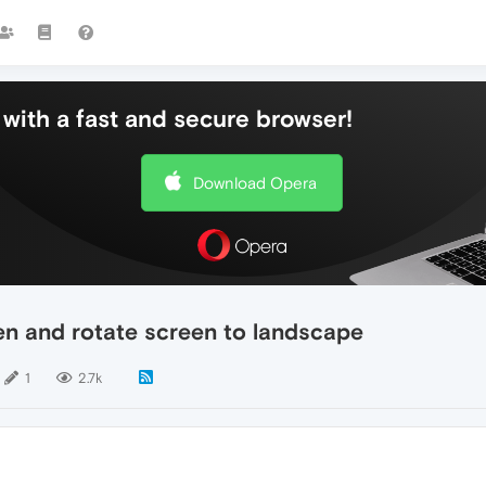
with a fast and secure browser!
Download Opera
en and rotate screen to landscape
1
2.7k