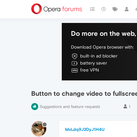
Do more on the web, 
Download Opera browser with:
built-in ad blocker
battery saver
free VPN
Button to change video to fullscre
Suggestions and feature requests
1
MxLdq9J20yJ1H4U