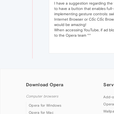
I have a suggestion regarding the 
to have a button that enables full
implementing gesture controls: swi
Internet Browser or Cốc Cốc Browse
would be amazing!
When accessing YouTube, if ad blo
to the Opera team ^^
Download Opera
Serv
Computer browsers
Add-o
Opera
Opera for Windows
Wallp
Opera for Mac