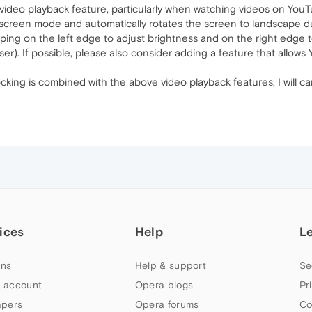
video playback feature, particularly when watching videos on YouTu
-screen mode and automatically rotates the screen to landscape dur
ping on the left edge to adjust brightness and on the right edge 
r). If possible, please also consider adding a feature that allows
cking is combined with the above video playback features, I wil
ices
Help
L
ns
Help & support
Se
 account
Opera blogs
Pr
apers
Opera forums
Co