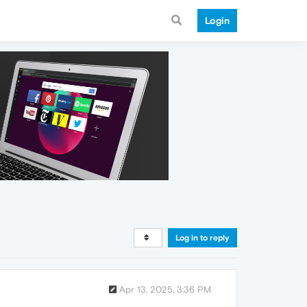
Login
Log in to reply
Apr 13, 2025, 3:36 PM