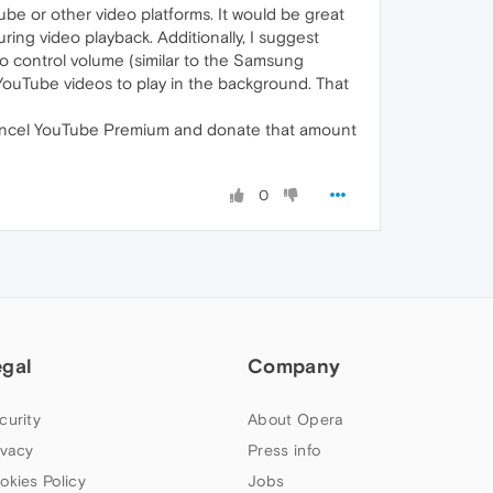
be or other video platforms. It would be great
ing video playback. Additionally, I suggest
to control volume (similar to the Samsung
 YouTube videos to play in the background. That
l cancel YouTube Premium and donate that amount
0
egal
Company
curity
About Opera
ivacy
Press info
okies Policy
Jobs